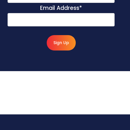
Email Address
*