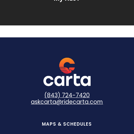
(843) 724-7420
askcarta@ridecarta.com
MAPS & SCHEDULES