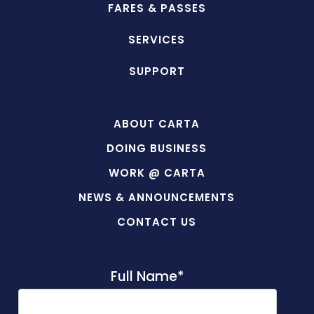
FARES & PASSES
SERVICES
SUPPORT
ABOUT CARTA
DOING BUSINESS
WORK @ CARTA
NEWS & ANNOUNCEMENTS
CONTACT US
Full Name
*