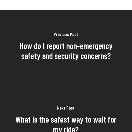
Previous Post
How do I report non-emergency
safety and security concerns?
Next Post
What is the safest way to wait for
my ride?