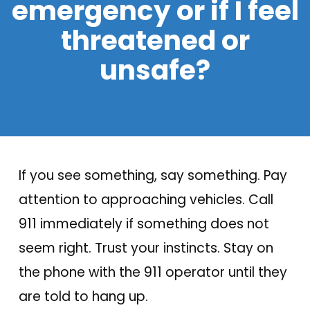
emergency or if I feel
threatened or
unsafe?
If you see something, say something. Pay
attention to approaching vehicles. Call
911 immediately if something does not
seem right. Trust your instincts. Stay on
the phone with the 911 operator until they
are told to hang up.