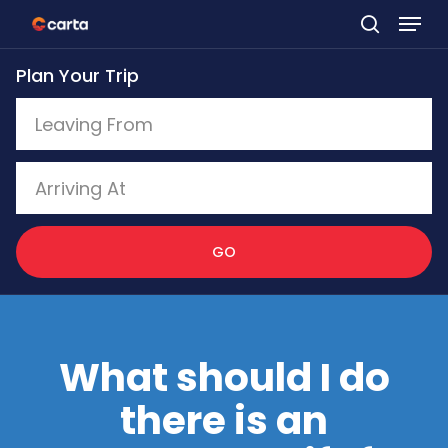
Skip
to
Plan Your Trip
main
content
GO
What should I do
there is an