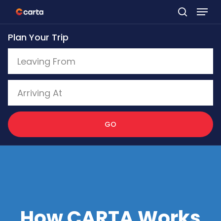
Skip
to
Plan Your Trip
main
content
GO
How CARTA Works