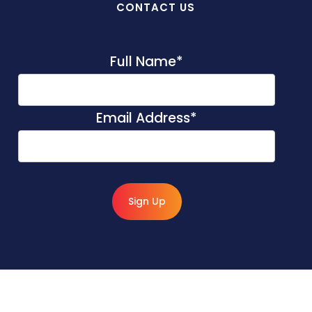
CONTACT US
Full Name
*
Email Address
*