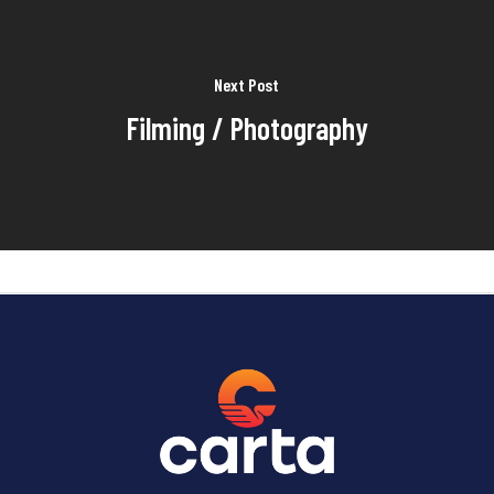
Next Post
Filming / Photography