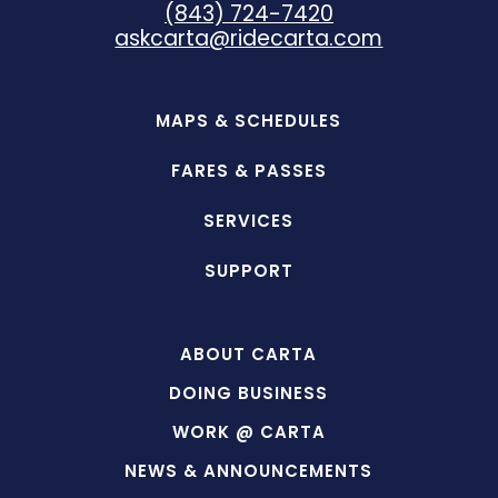
(843) 724-7420
askcarta@ridecarta.com
MAPS & SCHEDULES
FARES & PASSES
SERVICES
SUPPORT
ABOUT CARTA
DOING BUSINESS
WORK @ CARTA
NEWS & ANNOUNCEMENTS