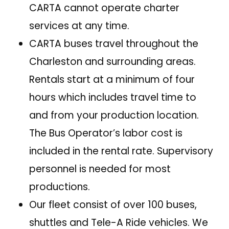
CARTA cannot operate charter
services at any time.
CARTA buses travel throughout the
Charleston and surrounding areas.
Rentals start at a minimum of four
hours which includes travel time to
and from your production location.
The Bus Operator’s labor cost is
included in the rental rate. Supervisory
personnel is needed for most
productions.
Our fleet consist of over 100 buses,
shuttles and Tele-A Ride vehicles. We