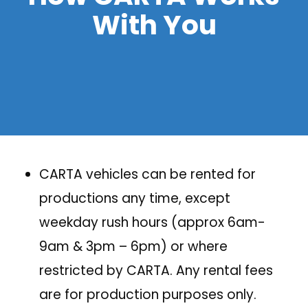
With You
CARTA vehicles can be rented for
productions any time, except
weekday rush hours (approx 6am-
9am & 3pm – 6pm) or where
restricted by CARTA. Any rental fees
are for production purposes only.