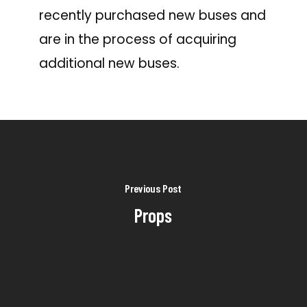
recently purchased new buses and
are in the process of acquiring
additional new buses.
Previous Post
Props