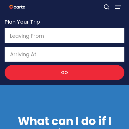
Skip
to
Plan Your Trip
main
content
GO
What can I do if I