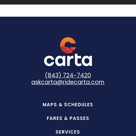
(843) 724-7420
askcarta@ridecarta.com
MAPS & SCHEDULES
FARES & PASSES
SERVICES