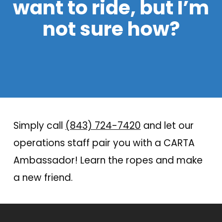
want to ride, but I’m
not sure how?
Simply call
(843) 724-7420
and let our
operations staff pair you with a CARTA
Ambassador! Learn the ropes and make
a new friend.