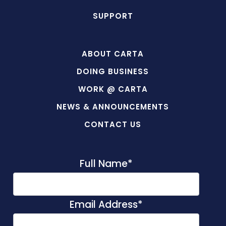
SUPPORT
ABOUT CARTA
DOING BUSINESS
WORK @ CARTA
NEWS & ANNOUNCEMENTS
CONTACT US
Full Name
*
Email Address
*