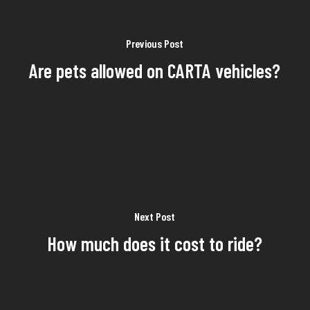
Previous Post
Are pets allowed on CARTA vehicles?
Next Post
How much does it cost to ride?