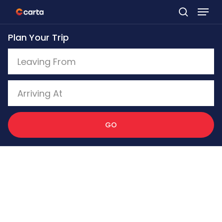
Skip
to
Plan Your Trip
main
content
GO