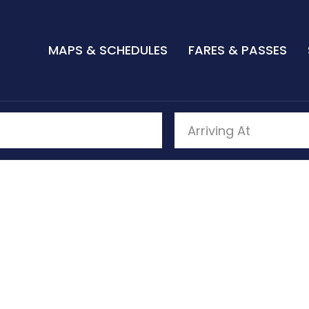
MAPS & SCHEDULES
FARES & PASSES