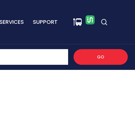
SERVICES
SUPPORT
GO