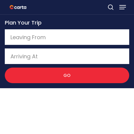
Skip
to
Plan Your Trip
main
content
GO