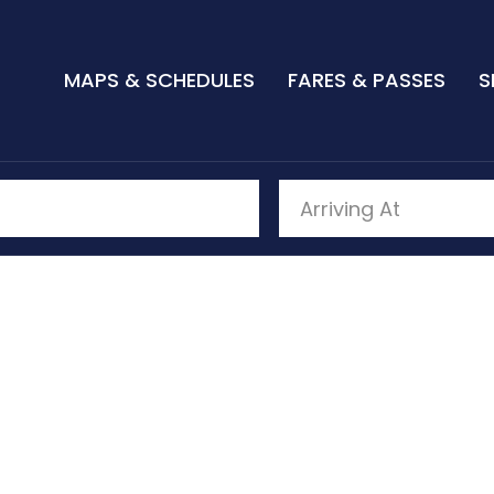
MAPS & SCHEDULES
FARES & PASSES
S