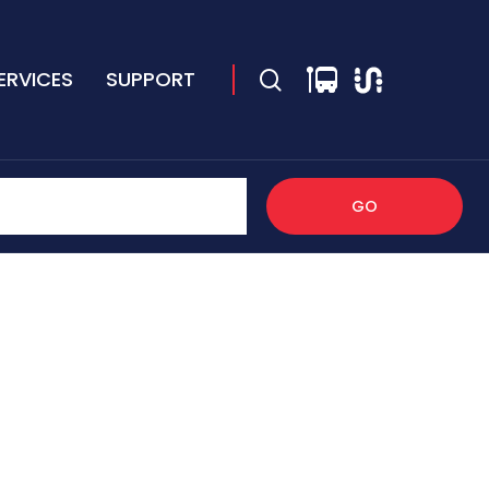
ERVICES
SUPPORT
GO