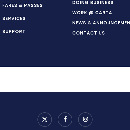
DOING BUSINESS
FARES & PASSES
WORK @ CARTA
SERVICES
NEWS & ANNOUNCEME
SUPPORT
CONTACT US