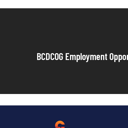
BCDCOG Employment Oppor