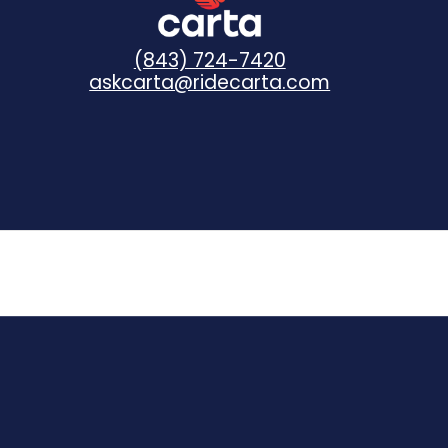
(843) 724-7420
askcarta@ridecarta.com