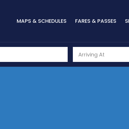
MAPS & SCHEDULES
FARES & PASSES
S