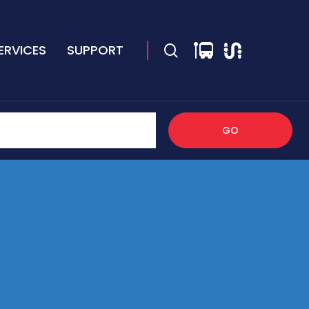
ERVICES
SUPPORT
GO