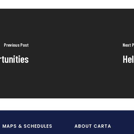
Previous Post
Next 
tunities
He
MAPS & SCHEDULES
ABOUT CARTA