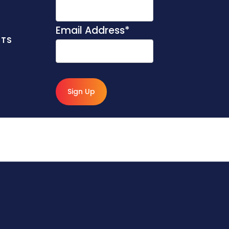
Email Address
*
NTS