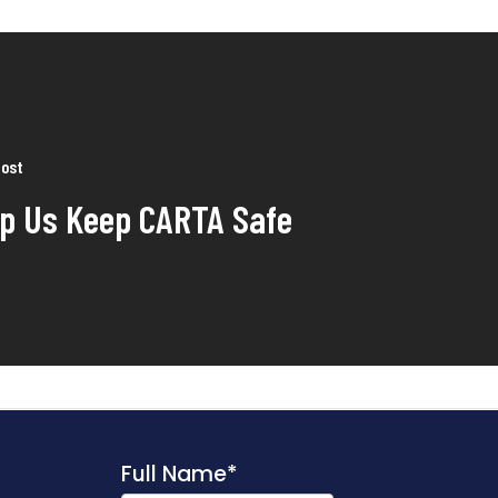
Post
lp Us Keep CARTA Safe
Full Name
*