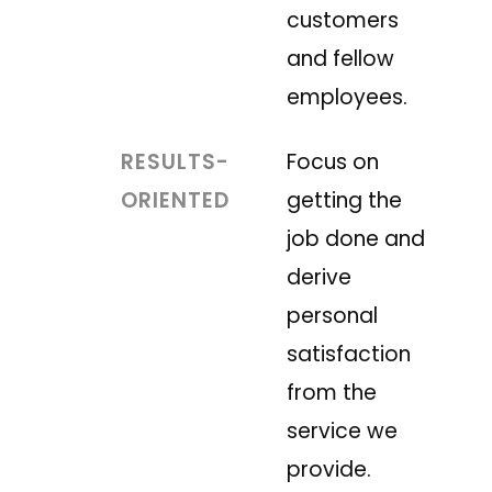
customers
and fellow
employees.
RESULTS-
Focus on
ORIENTED
getting the
job done and
derive
personal
satisfaction
from the
service we
provide.