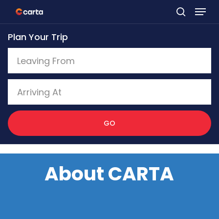
Skip
to
Plan Your Trip
main
content
GO
About CARTA