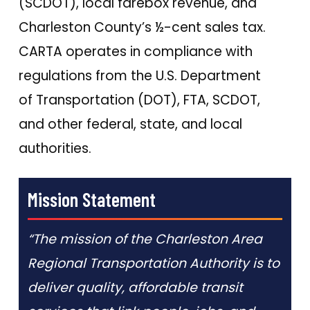
(SCDOT), local farebox revenue, and
Charleston County’s ½-cent sales tax.
CARTA operates in compliance with
regulations from the U.S. Department
of Transportation (DOT), FTA, SCDOT,
and other federal, state, and local
authorities.
Mission Statement
“The mission of the Charleston Area
Regional Transportation Authority is to
deliver quality, affordable transit