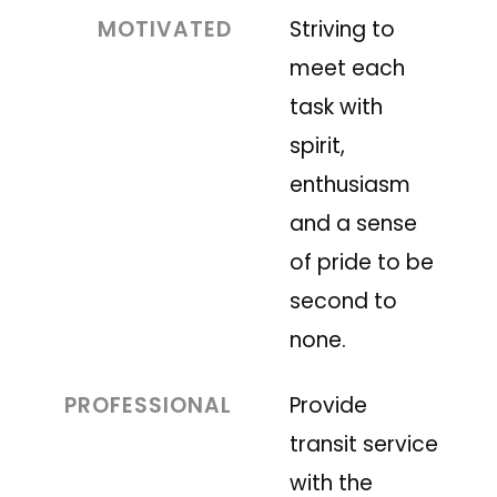
MOTIVATED
Striving to
meet each
task with
spirit,
enthusiasm
and a sense
of pride to be
second to
none.
PROFESSIONAL
Provide
transit service
with the