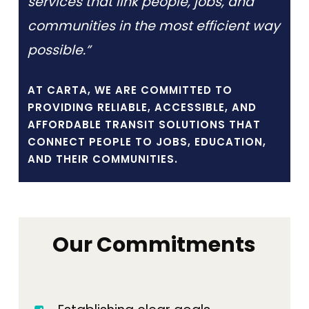
services that link people, jobs, and
communities in the most efficient way
possible.”
AT CARTA, WE ARE COMMITTED TO
PROVIDING RELIABLE, ACCESSIBLE, AND
AFFORDABLE TRANSIT SOLUTIONS THAT
CONNECT PEOPLE TO JOBS, EDUCATION,
AND THEIR COMMUNITIES.
Our Commitments