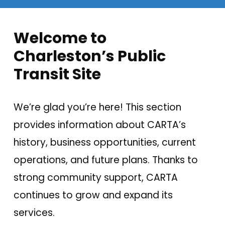
Welcome to
Charleston’s Public
Transit Site
We’re glad you’re here! This section
provides information about CARTA’s
history, business opportunities, current
operations, and future plans. Thanks to
strong community support, CARTA
continues to grow and expand its
services.