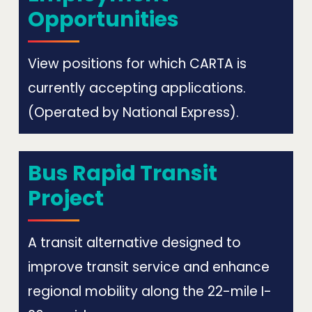
Opportunities
View positions for which CARTA is
currently accepting applications.
(Operated by National Express).
Bus Rapid Transit
Project
A transit alternative designed to
improve transit service and enhance
regional mobility along the 22-mile I-