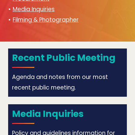
Media Inquiries
Filming & Photographer
Recent Public Meeting
Agenda and notes from our most
recent public meeting.
Media Inquiries
Policy and guidelines information for