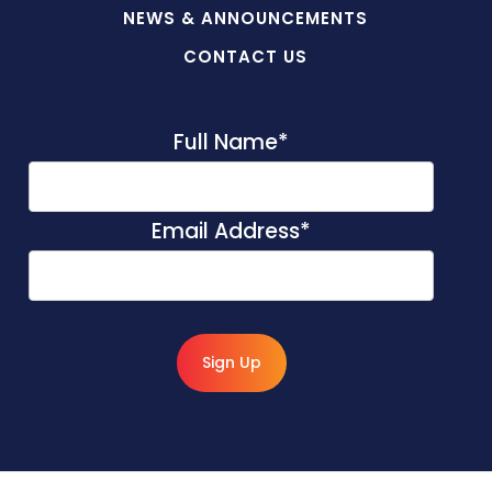
NEWS & ANNOUNCEMENTS
CONTACT US
Full Name
*
Email Address
*