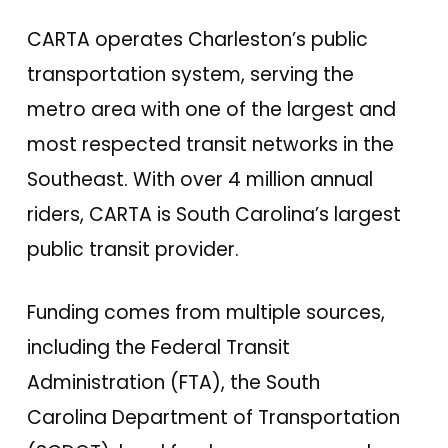
CARTA operates Charleston’s public
transportation system, serving the
metro area with one of the largest and
most respected transit networks in the
Southeast. With over 4 million annual
riders, CARTA is South Carolina’s largest
public transit provider.
Funding comes from multiple sources,
including the Federal Transit
Administration (FTA), the South
Carolina Department of Transportation