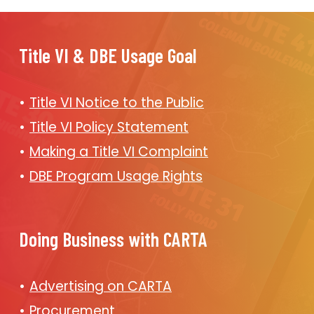
Title VI & DBE Usage Goal
Title VI Notice to the Public
Title VI Policy Statement
Making a Title VI Complaint
DBE Program Usage Rights
Doing Business with CARTA
Advertising on CARTA
Procurement