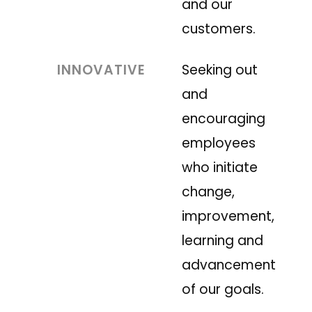
and our
customers.
INNOVATIVE
Seeking out
and
encouraging
employees
who initiate
change,
improvement,
learning and
advancement
of our goals.