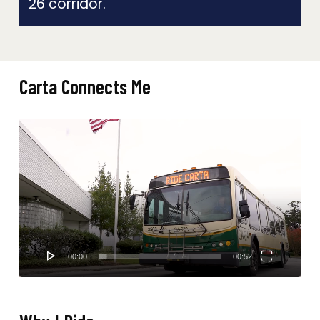
26 corridor.
Carta Connects Me
Video
Player
00:00
00:52