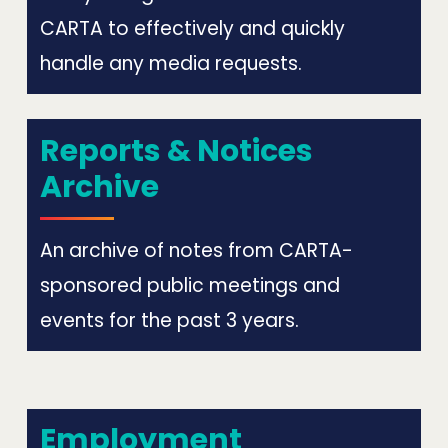
CARTA to effectively and quickly
handle any media requests.
Reports & Notices
Archive
An archive of notes from CARTA-
sponsored public meetings and
events for the past 3 years.
Employment