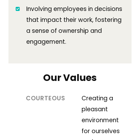
Involving employees in decisions
that impact their work, fostering
a sense of ownership and
engagement.
Our Values
COURTEOUS
Creating a
pleasant
environment
for ourselves