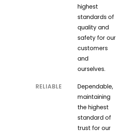
highest
standards of
quality and
safety for our
customers
and
ourselves.
RELIABLE
Dependable,
maintaining
the highest
standard of
trust for our