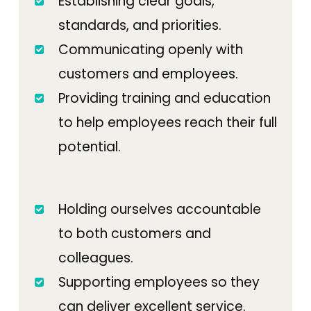
Establishing clear goals,
standards, and priorities.
Communicating openly with
customers and employees.
Providing training and education
to help employees reach their full
potential.
Holding ourselves accountable
to both customers and
colleagues.
Supporting employees so they
can deliver excellent service.