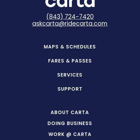
(843) 724-7420
askcarta@ridecarta.com
MAPS & SCHEDULES
FARES & PASSES
SERVICES
SUPPORT
ABOUT CARTA
DOING BUSINESS
WORK @ CARTA