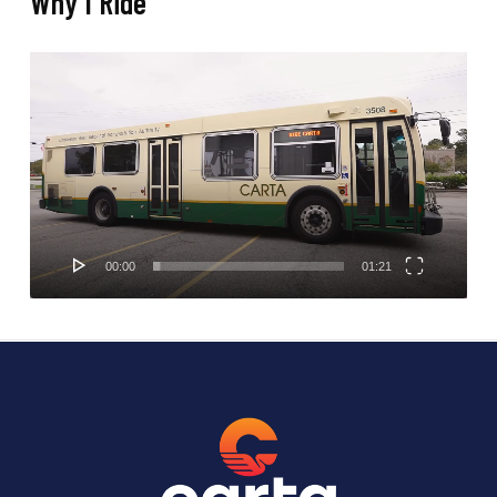
Why I Ride
Video
Player
00:00
01:21