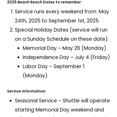
2025 Beach Reach Dates to remember:
Service runs every weekend from: May
24th, 2025 to September 1st, 2025
Special Holiday Dates (service will run
on a Sunday Schedule on these date):
Memorial Day – May 26 (Monday)
Independence Day – July 4 (Friday)
Labor Day – September 1
(Monday)
Service Information:
Seasonal Service – Shuttle will operate
starting Memorial Day weekend and