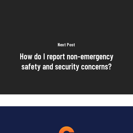
Next Post
How do I report non-emergency
safety and security concerns?