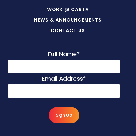
WORK @ CARTA
NEWS & ANNOUNCEMENTS
CONTACT US
Full Name
*
Email Address
*