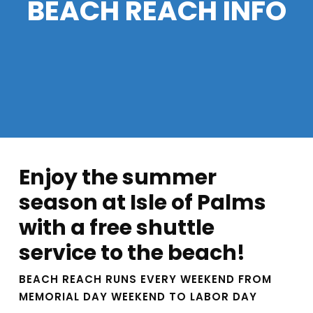
BEACH REACH INFO
Enjoy the summer
season at Isle of Palms
with a free shuttle
service to the beach!
BEACH REACH RUNS EVERY WEEKEND FROM
MEMORIAL DAY WEEKEND TO LABOR DAY