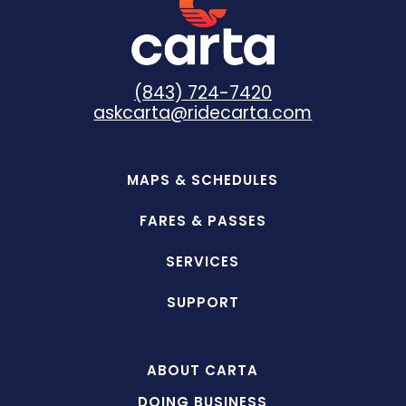
(843) 724-7420
askcarta@ridecarta.com
MAPS & SCHEDULES
FARES & PASSES
SERVICES
SUPPORT
ABOUT CARTA
DOING BUSINESS