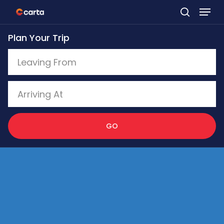
Skip
to
Plan Your Trip
main
content
GO