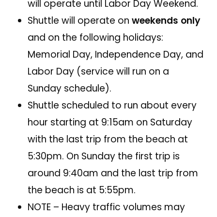
will operate until Labor Day Weekend.
Shuttle will operate on
weekends only
and on the following holidays:
Memorial Day, Independence Day, and
Labor Day (service will run on a
Sunday schedule).
Shuttle scheduled to run about every
hour starting at 9:15am on Saturday
with the last trip from the beach at
5:30pm. On Sunday the first trip is
around 9:40am and the last trip from
the beach is at 5:55pm.
NOTE – Heavy traffic volumes may