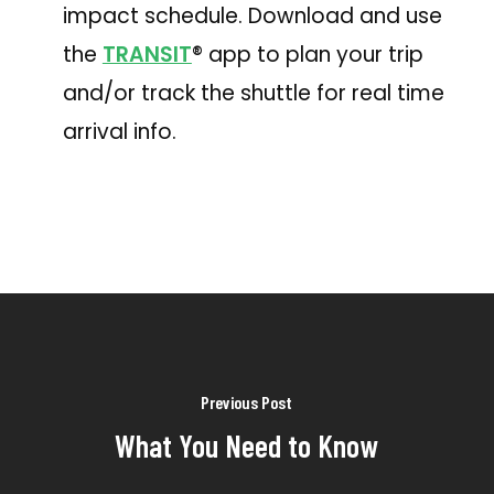
impact schedule. Download and use
the
TRANSIT
® app to plan your trip
and/or track the shuttle for real time
arrival info.
Previous Post
What You Need to Know