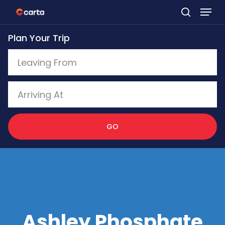
Skip
to
Plan Your Trip
main
content
GO
Ashley Phosphate