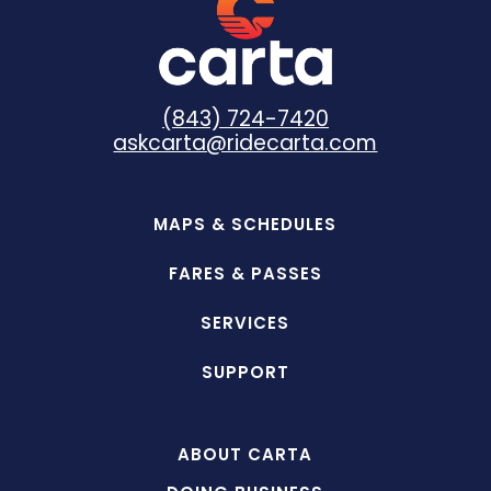
(843) 724-7420
askcarta@ridecarta.com
MAPS & SCHEDULES
FARES & PASSES
SERVICES
SUPPORT
ABOUT CARTA