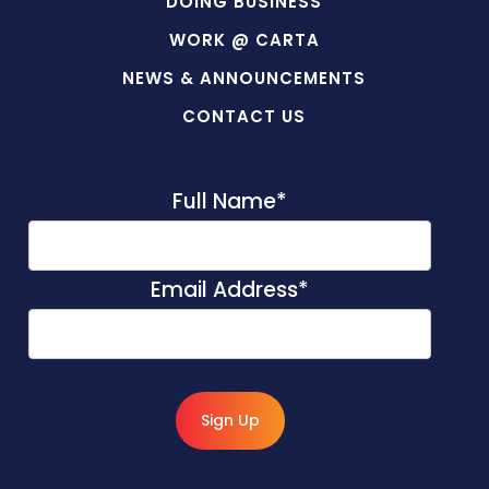
DOING BUSINESS
WORK @ CARTA
NEWS & ANNOUNCEMENTS
CONTACT US
Full Name
*
Email Address
*