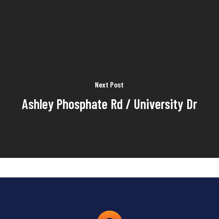
Next Post
Ashley Phosphate Rd / University Dr