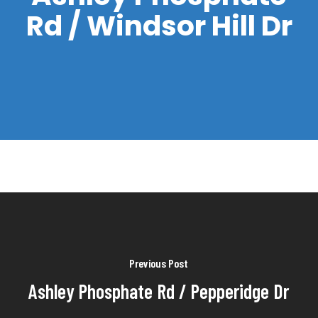
Rd / Windsor Hill Dr
Previous Post
Ashley Phosphate Rd / Pepperidge Dr