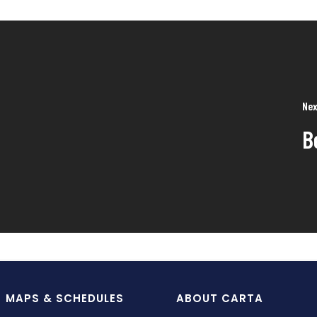
Nex
B
MAPS & SCHEDULES
ABOUT CARTA