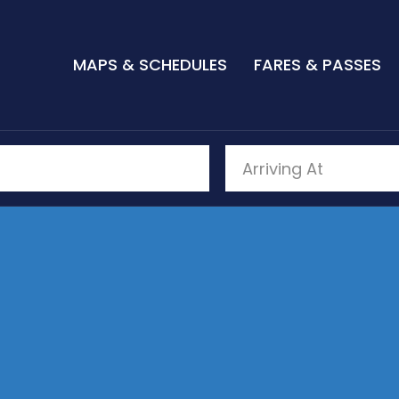
MAPS & SCHEDULES
FARES & PASSES