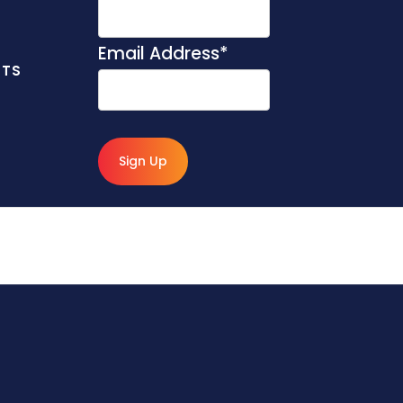
Email Address
*
NTS