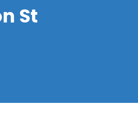
on St