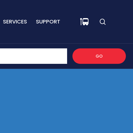
SERVICES
SUPPORT
GO