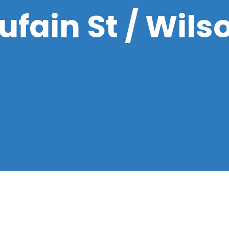
fain St / Wils