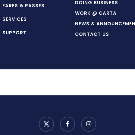
DOING BUSINESS
FARES & PASSES
WORK @ CARTA
SERVICES
NEWS & ANNOUNCEME
SUPPORT
CONTACT US