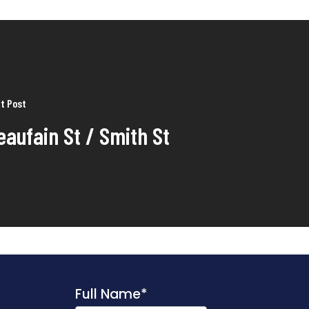
t Post
eaufain St / Smith St
Full Name
*