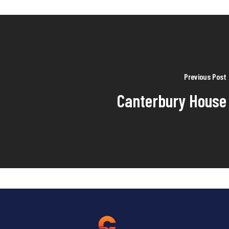
Previous Post
Canterbury House