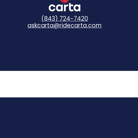
(843) 724-7420
askcarta@ridecarta.com