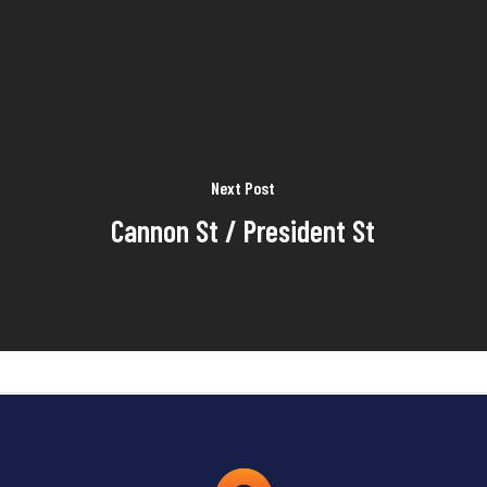
Next Post
Cannon St / President St