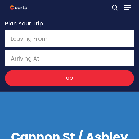
Skip
to
Plan Your Trip
main
content
GO
Cannon St / Ashley