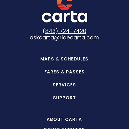
(843) 724-7420
askcarta@ridecarta.com
MAPS & SCHEDULES
FARES & PASSES
SERVICES
SUPPORT
ABOUT CARTA