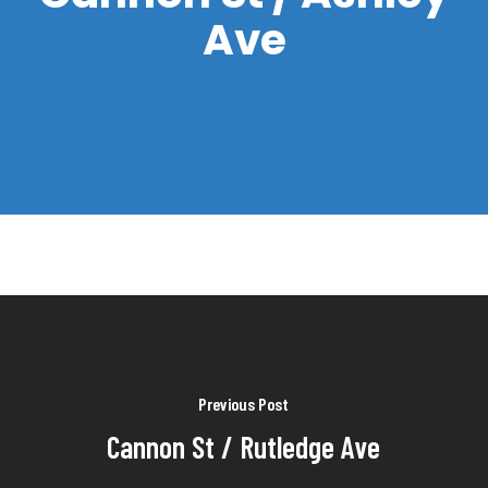
Ave
Previous Post
Cannon St / Rutledge Ave