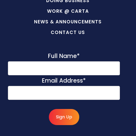
DOING BUSINESS
WORK @ CARTA
NEWS & ANNOUNCEMENTS
CONTACT US
Full Name
*
Email Address
*