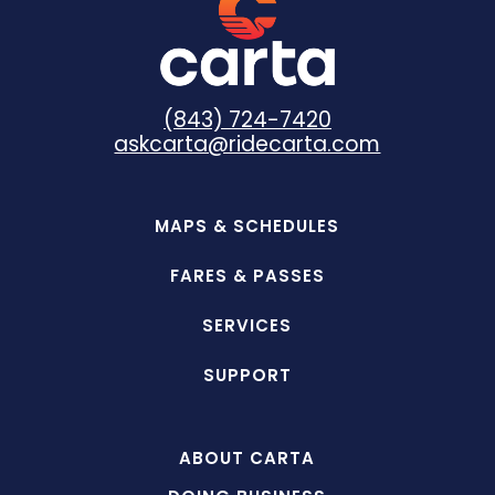
(843) 724-7420
askcarta@ridecarta.com
MAPS & SCHEDULES
FARES & PASSES
SERVICES
SUPPORT
ABOUT CARTA