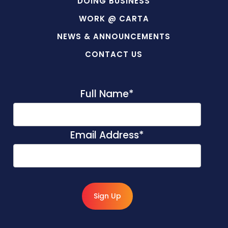
DOING BUSINESS
WORK @ CARTA
NEWS & ANNOUNCEMENTS
CONTACT US
Full Name
*
Email Address
*