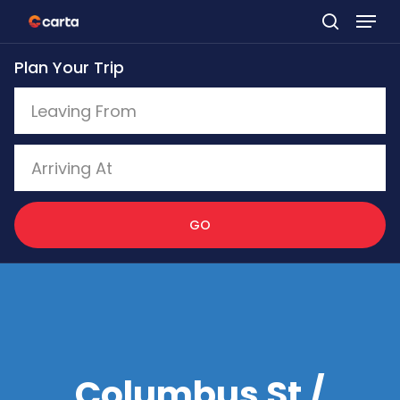
Skip
to
Plan Your Trip
main
content
GO
Columbus St /