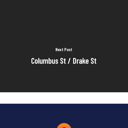
Next Post
Columbus St / Drake St