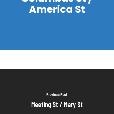
America St
Previous Post
Meeting St / Mary St