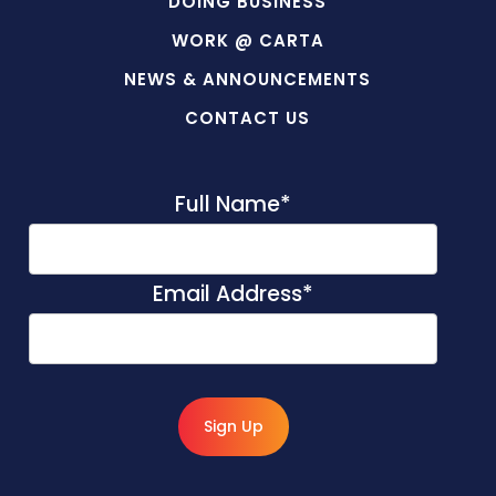
DOING BUSINESS
WORK @ CARTA
NEWS & ANNOUNCEMENTS
CONTACT US
Full Name
*
Email Address
*