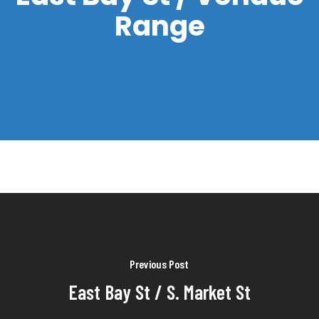
Range
Previous Post
East Bay St / S. Market St