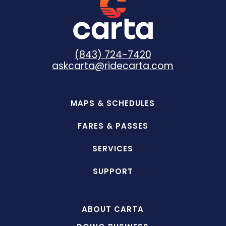
(843) 724-7420
askcarta@ridecarta.com
MAPS & SCHEDULES
FARES & PASSES
SERVICES
SUPPORT
ABOUT CARTA