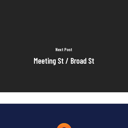
Next Post
Meeting St / Broad St