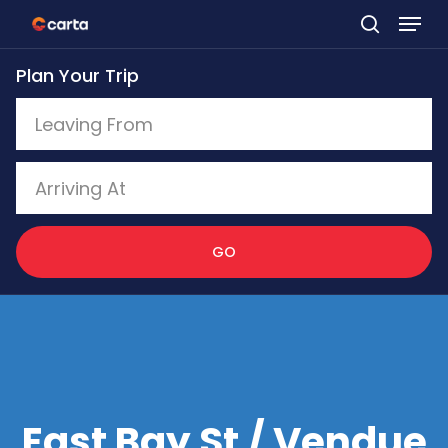
Skip
to
Plan Your Trip
main
content
GO
East Bay St / Vendue