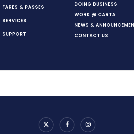
DOING BUSINESS
FARES & PASSES
WORK @ CARTA
SERVICES
NEWS & ANNOUNCEME
SUPPORT
CONTACT US