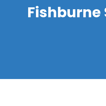
Fishburne S