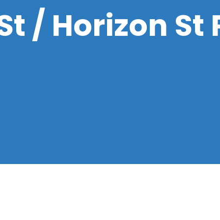
t / Horizon St