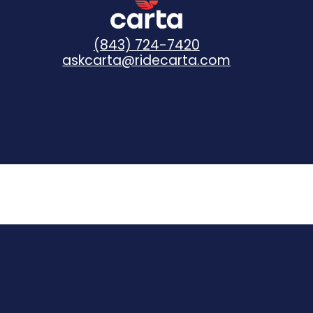
(843) 724-7420
askcarta@ridecarta.com