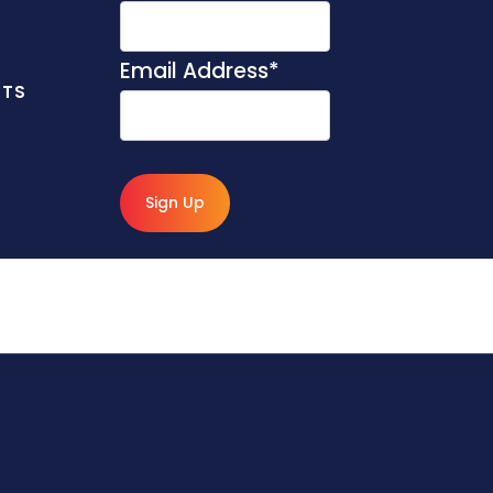
Email Address
*
NTS