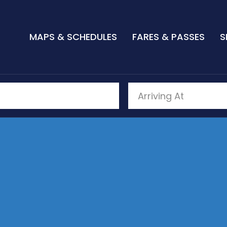
MAPS & SCHEDULES
FARES & PASSES
S