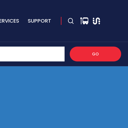
ERVICES
SUPPORT
GO