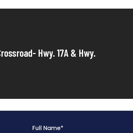
rossroad- Hwy. 17A & Hwy.
Full Name
*