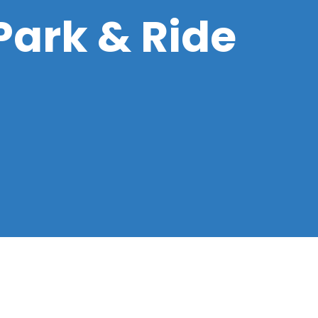
 Park & Ride