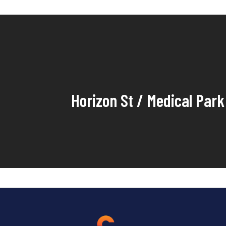
Horizon St / Medical Park