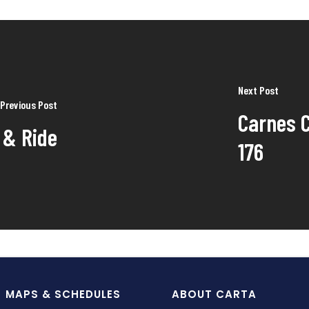
Next Post
Previous Post
Carnes C
 & Ride
176
MAPS & SCHEDULES
ABOUT CARTA