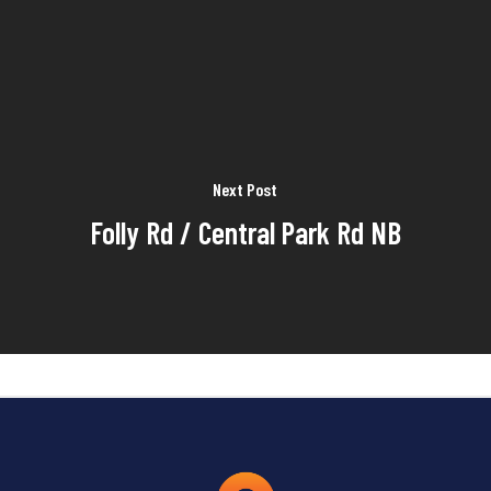
Next Post
Folly Rd / Central Park Rd NB