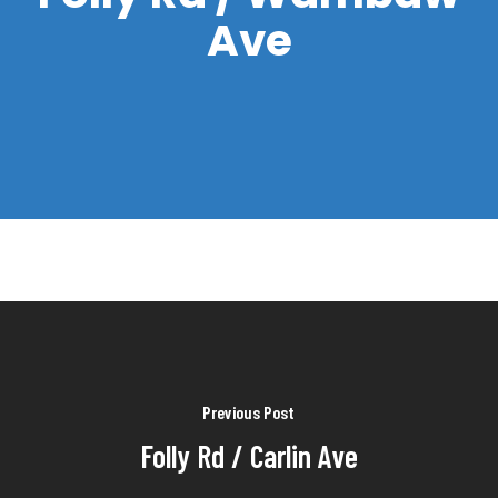
Ave
Previous Post
Folly Rd / Carlin Ave