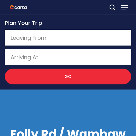
Skip
to
Plan Your Trip
main
content
GO
Folly Rd / Wambaw