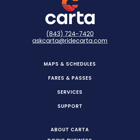
(843) 724-7420
askcarta@ridecarta.com
MAPS & SCHEDULES
FARES & PASSES
SERVICES
SUPPORT
ABOUT CARTA