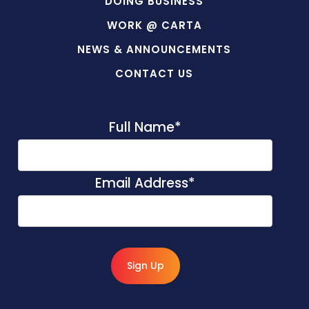
DOING BUSINESS
WORK @ CARTA
NEWS & ANNOUNCEMENTS
CONTACT US
Full Name
*
Email Address
*