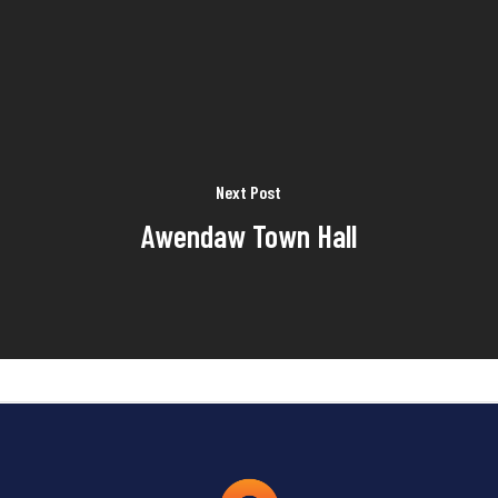
Next Post
Awendaw Town Hall