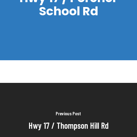
School Rd
Previous Post
Hwy 17 / Thompson Hill Rd