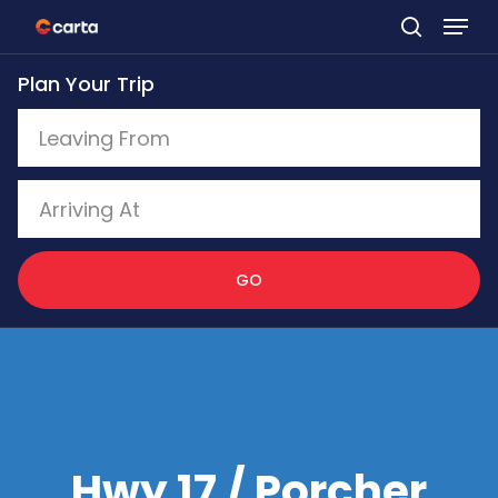
Skip
to
Plan Your Trip
main
content
GO
Hwy 17 / Porcher