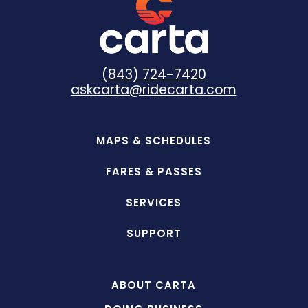
(843) 724-7420
askcarta@ridecarta.com
MAPS & SCHEDULES
FARES & PASSES
SERVICES
SUPPORT
ABOUT CARTA