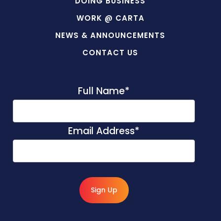
DOING BUSINESS
WORK @ CARTA
NEWS & ANNOUNCEMENTS
CONTACT US
Full Name
*
Email Address
*