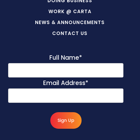
DOING BUSINESS
WORK @ CARTA
NEWS & ANNOUNCEMENTS
CONTACT US
Full Name
*
Email Address
*