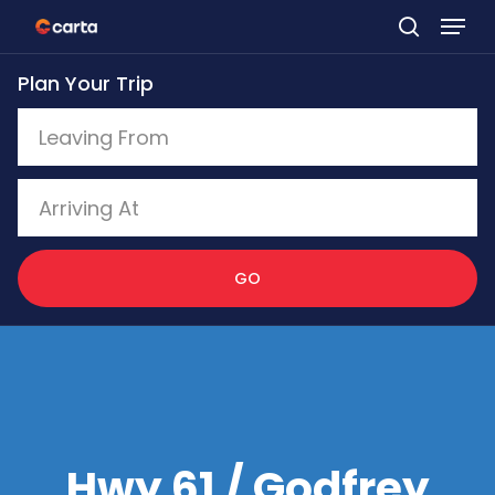
Skip
to
Plan Your Trip
main
content
GO
Hwy 61 / Godfrey