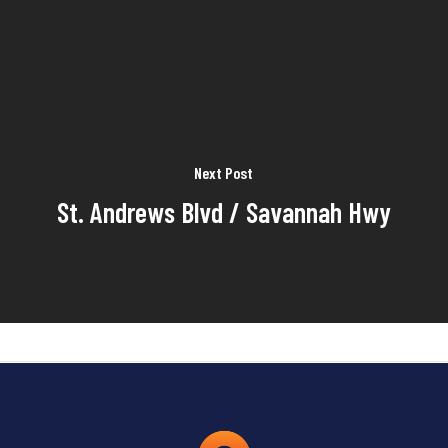
Next Post
St. Andrews Blvd / Savannah Hwy