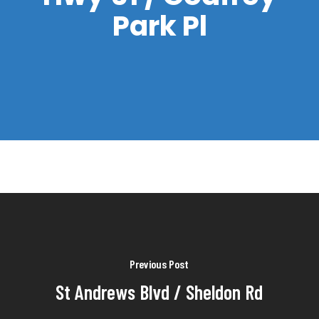
Park Pl
Previous Post
St Andrews Blvd / Sheldon Rd