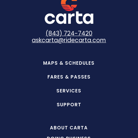
(843) 724-7420
askcarta@ridecarta.com
MAPS & SCHEDULES
FARES & PASSES
SERVICES
SUPPORT
ABOUT CARTA