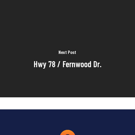
Next Post
Hwy 78 / Fernwood Dr.