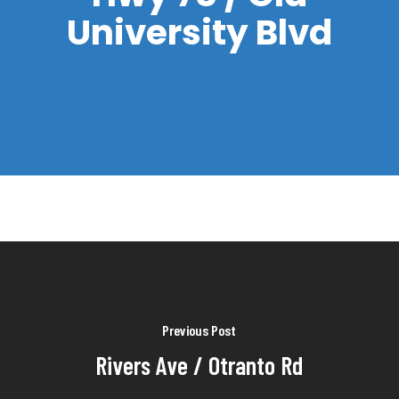
University Blvd
Previous Post
Rivers Ave / Otranto Rd