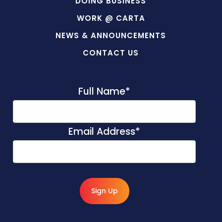
DOING BUSINESS
WORK @ CARTA
NEWS & ANNOUNCEMENTS
CONTACT US
Full Name
*
Email Address
*