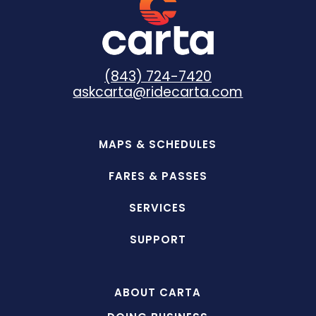
(843) 724-7420
askcarta@ridecarta.com
MAPS & SCHEDULES
FARES & PASSES
SERVICES
SUPPORT
ABOUT CARTA