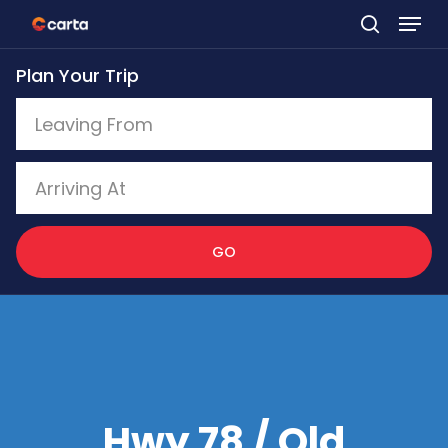
Skip
to
Plan Your Trip
main
content
GO
Hwy 78 / Old