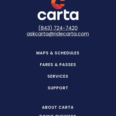
(843) 724-7420
askcarta@ridecarta.com
MAPS & SCHEDULES
FARES & PASSES
SERVICES
SUPPORT
ABOUT CARTA