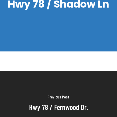
Hwy 78 / Shadow Ln
Previous Post
Hwy 78 / Fernwood Dr.