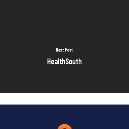
Next Post
HealthSouth