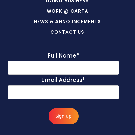
DOING BUSINESS
WORK @ CARTA
NEWS & ANNOUNCEMENTS
CONTACT US
Full Name
*
Email Address
*