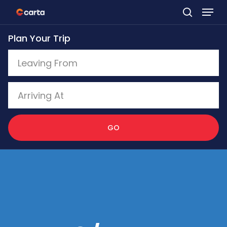
Skip
to
Plan Your Trip
main
content
GO