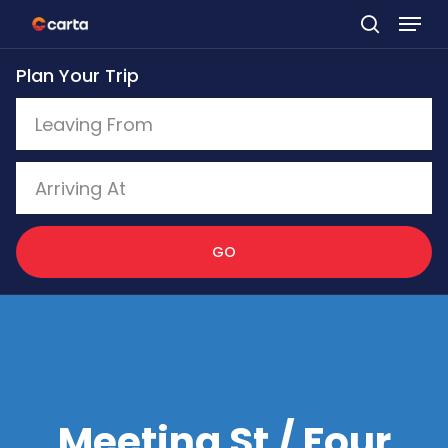
Skip
to
Plan Your Trip
main
content
GO
Meeting St / Four