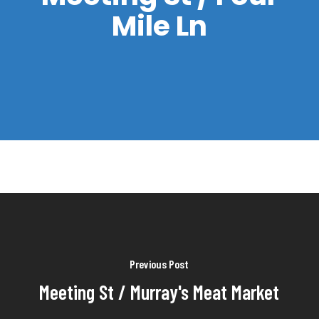
Mile Ln
Previous Post
Meeting St / Murray's Meat Market