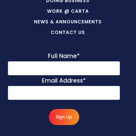
DOING BUSINESS
WORK @ CARTA
NEWS & ANNOUNCEMENTS
CONTACT US
Full Name
*
Email Address
*