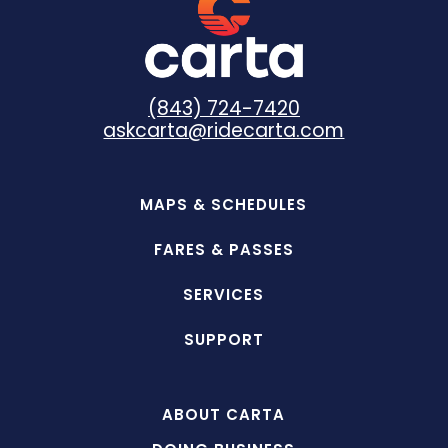
(843) 724-7420
askcarta@ridecarta.com
MAPS & SCHEDULES
FARES & PASSES
SERVICES
SUPPORT
ABOUT CARTA