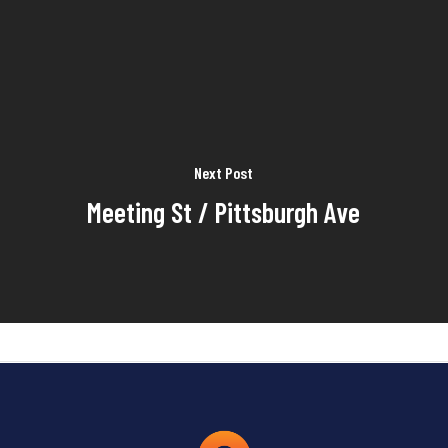
Next Post
Meeting St / Pittsburgh Ave