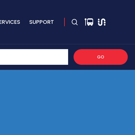
ERVICES
SUPPORT
GO