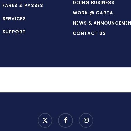
DOING BUSINESS
FARES & PASSES
WORK @ CARTA
SERVICES
NEWS & ANNOUNCEME
SUPPORT
CONTACT US