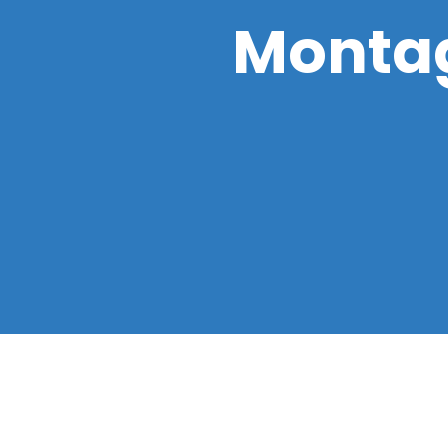
Montag