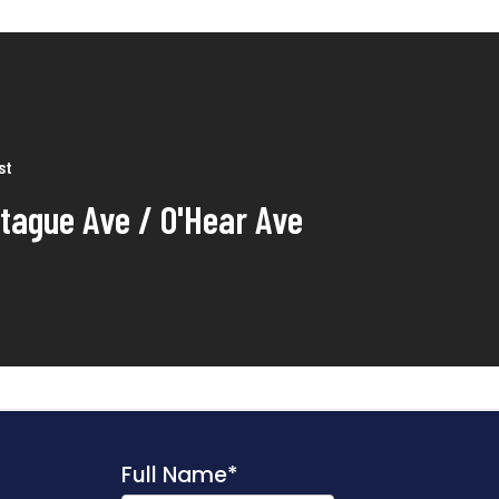
st
tague Ave / O'Hear Ave
Full Name
*