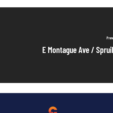
Prev
E Montague Ave / Spruil