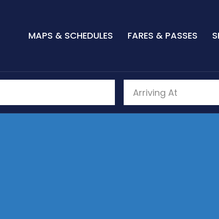
MAPS & SCHEDULES
FARES & PASSES
S