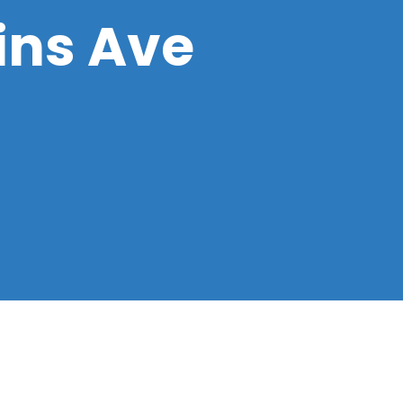
ins Ave