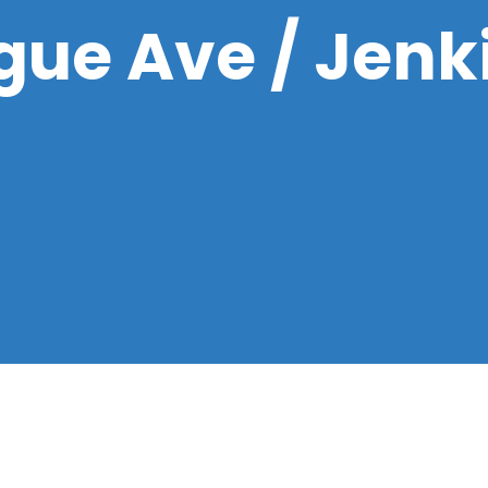
ue Ave / Jenk