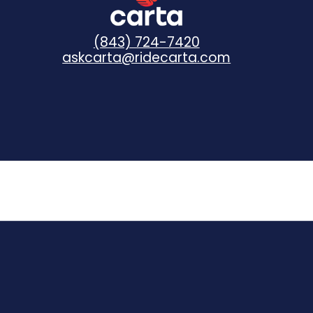
(843) 724-7420
askcarta@ridecarta.com