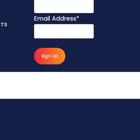
Email Address
*
NTS