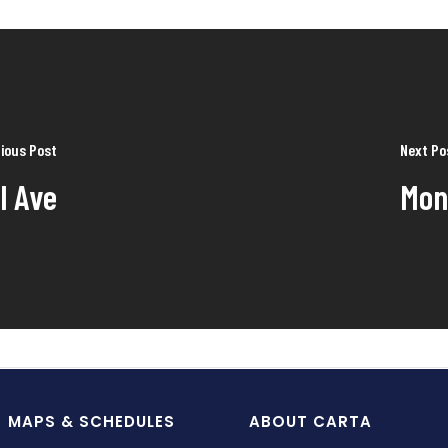
ious Post
Next Po
l Ave
Mon
MAPS & SCHEDULES
ABOUT CARTA