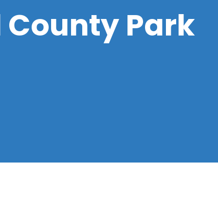
d County Park