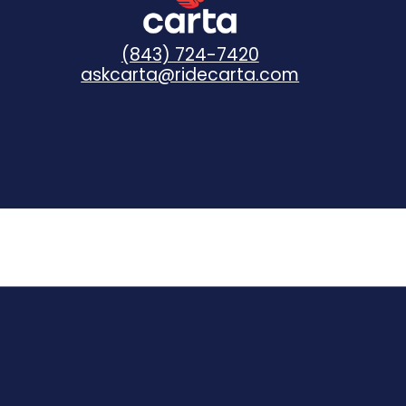
(843) 724-7420
askcarta@ridecarta.com