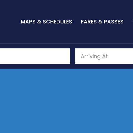
MAPS & SCHEDULES
FARES & PASSES