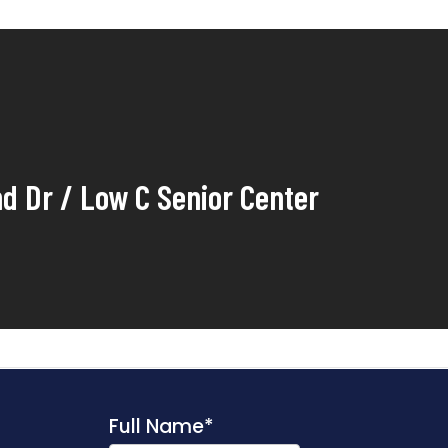
nd Dr / Low C Senior Center
Full Name
*