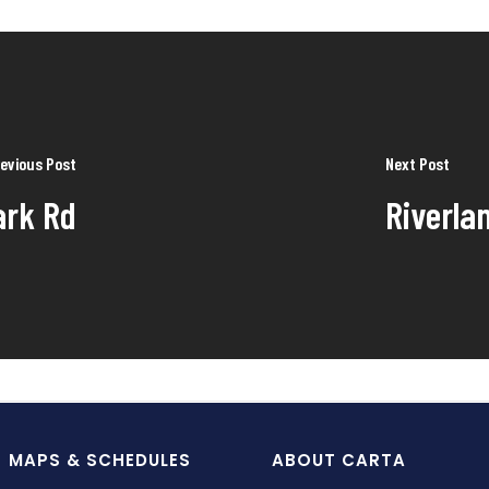
evious Post
Next Post
ark Rd
Riverla
MAPS & SCHEDULES
ABOUT CARTA