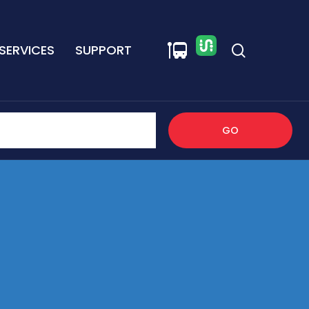
SERVICES
SUPPORT
GO