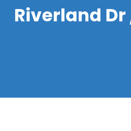
Riverland Dr