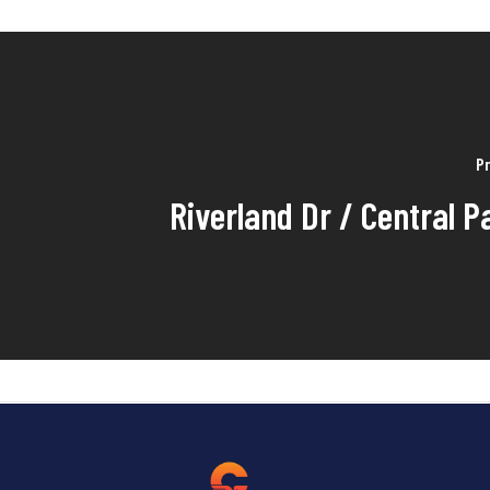
Pr
Riverland Dr / Central P