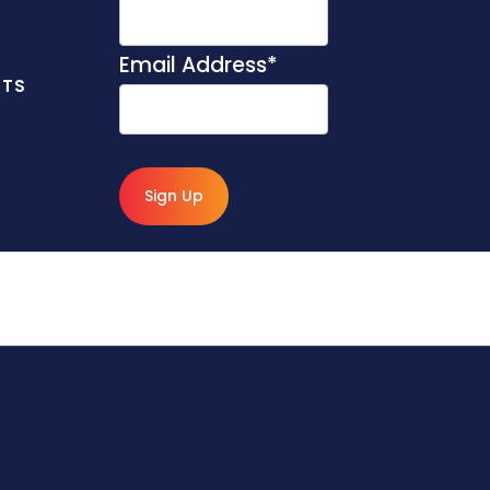
Email Address
*
NTS