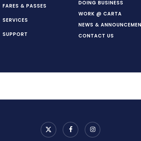
DOING BUSINESS
FARES & PASSES
WORK @ CARTA
SERVICES
NEWS & ANNOUNCEME
SUPPORT
CONTACT US