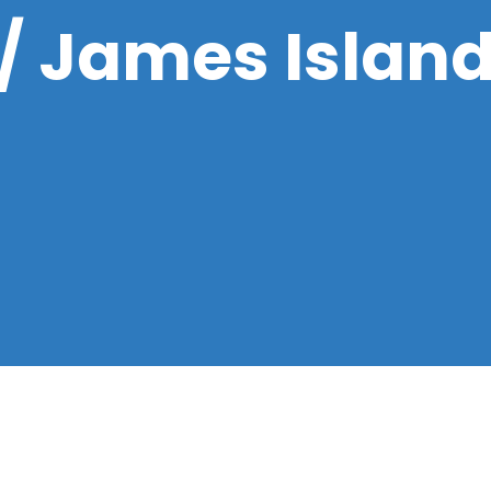
 / James Islan