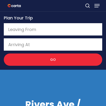
Skip
to
Plan Your Trip
main
content
GO
Rivers Ave /