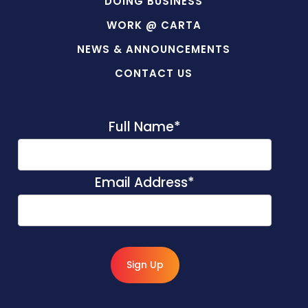
DOING BUSINESS
WORK @ CARTA
NEWS & ANNOUNCEMENTS
CONTACT US
Full Name
*
Email Address
*