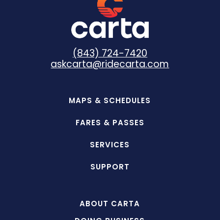
(843) 724-7420
askcarta@ridecarta.com
MAPS & SCHEDULES
FARES & PASSES
SERVICES
SUPPORT
ABOUT CARTA