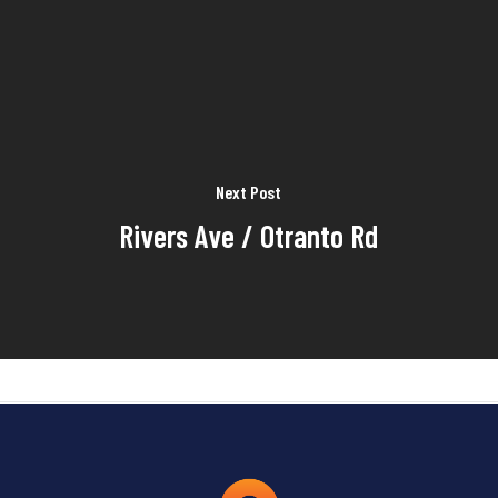
Next Post
Rivers Ave / Otranto Rd