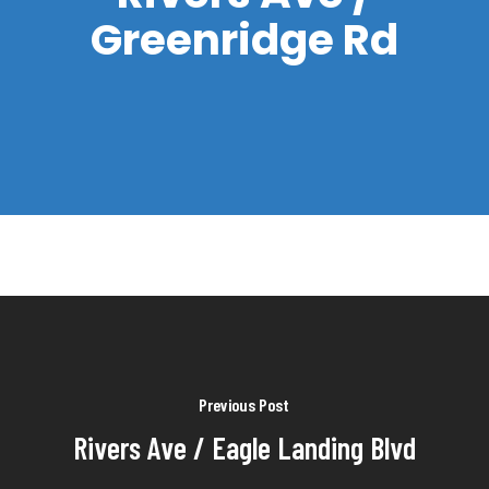
Greenridge Rd
Previous Post
Rivers Ave / Eagle Landing Blvd