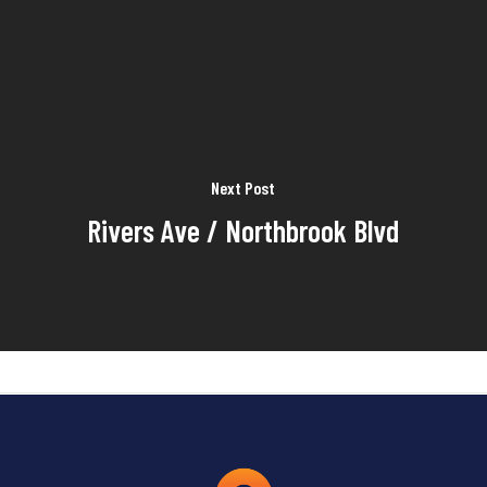
Next Post
Rivers Ave / Northbrook Blvd