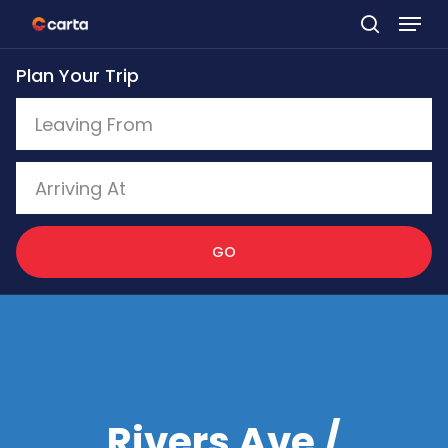
Skip
to
Plan Your Trip
main
content
GO
Rivers Ave /