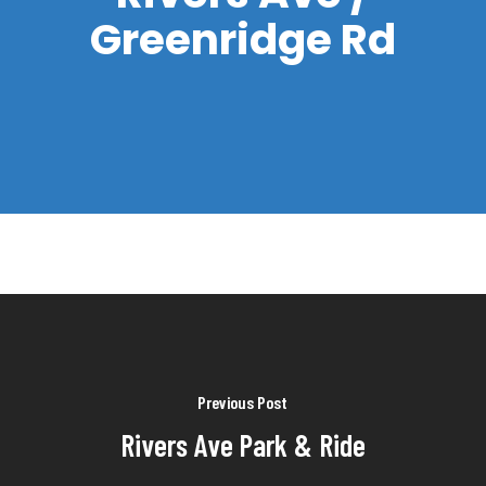
Greenridge Rd
Previous Post
Rivers Ave Park & Ride