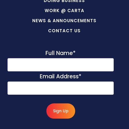
DOING BUSINESS
WORK @ CARTA
NEWS & ANNOUNCEMENTS
CONTACT US
Full Name
*
Email Address
*