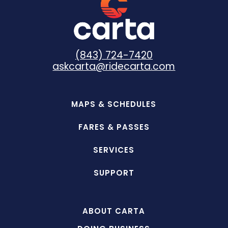
(843) 724-7420
askcarta@ridecarta.com
MAPS & SCHEDULES
FARES & PASSES
SERVICES
SUPPORT
ABOUT CARTA