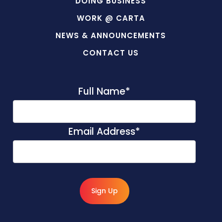
DOING BUSINESS
WORK @ CARTA
NEWS & ANNOUNCEMENTS
CONTACT US
Full Name
*
Email Address
*