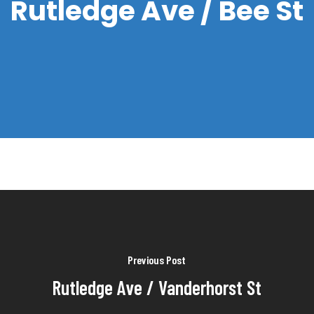
Rutledge Ave / Bee St
Previous Post
Rutledge Ave / Vanderhorst St