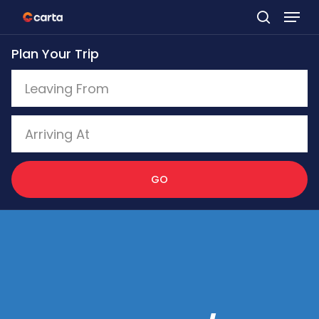
Skip
to
Plan Your Trip
main
content
GO