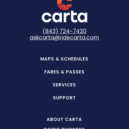
(843) 724-7420
askcarta@ridecarta.com
MAPS & SCHEDULES
FARES & PASSES
SERVICES
SUPPORT
ABOUT CARTA