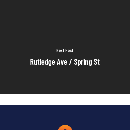
Next Post
Rutledge Ave / Spring St