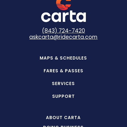
(843) 724-7420
askcarta@ridecarta.com
MAPS & SCHEDULES
FARES & PASSES
SERVICES
SUPPORT
ABOUT CARTA