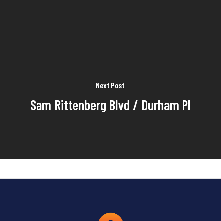
Next Post
Sam Rittenberg Blvd / Durham Pl