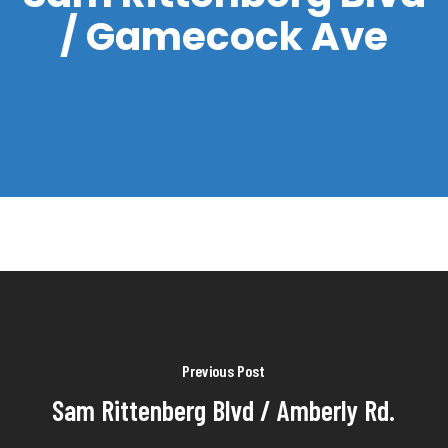
/ Gamecock Ave
Previous Post
Sam Rittenberg Blvd / Amberly Rd.