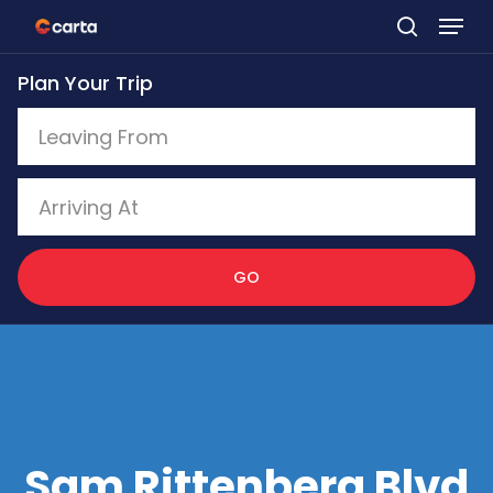
Skip
to
Plan Your Trip
main
content
GO
Sam Rittenberg Blvd