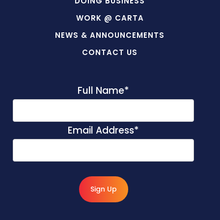
DOING BUSINESS
WORK @ CARTA
NEWS & ANNOUNCEMENTS
CONTACT US
Full Name
*
Email Address
*