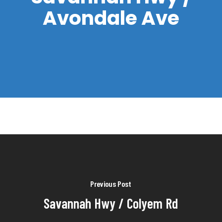
Avondale Ave
Previous Post
Savannah Hwy / Colyem Rd