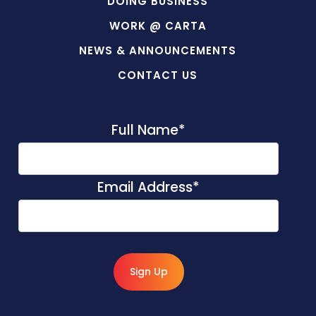
DOING BUSINESS
WORK @ CARTA
NEWS & ANNOUNCEMENTS
CONTACT US
Full Name
*
Email Address
*