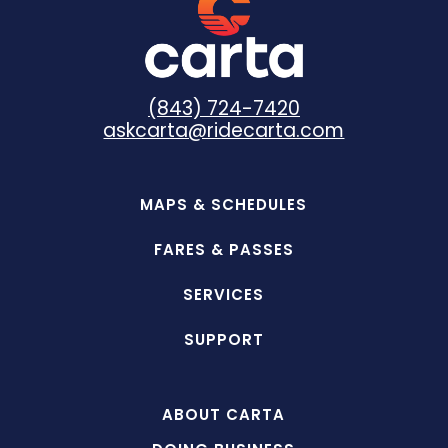
(843) 724-7420
askcarta@ridecarta.com
MAPS & SCHEDULES
FARES & PASSES
SERVICES
SUPPORT
ABOUT CARTA