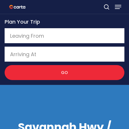
Skip
to
Plan Your Trip
main
content
GO
Savannah Hwy /