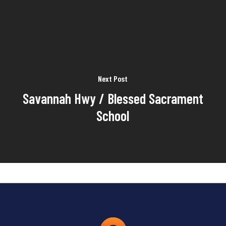
Next Post
Savannah Hwy / Blessed Sacrament
School