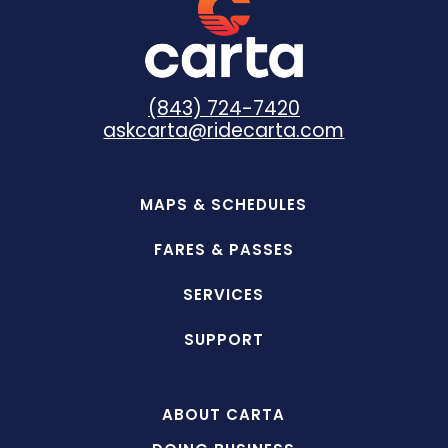
(843) 724-7420
askcarta@ridecarta.com
MAPS & SCHEDULES
FARES & PASSES
SERVICES
SUPPORT
ABOUT CARTA