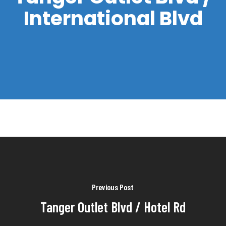
International Blvd
Previous Post
Tanger Outlet Blvd / Hotel Rd