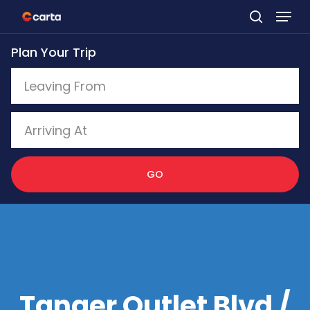
Skip
to
Plan Your Trip
main
content
GO
Tanger Outlet Blvd /