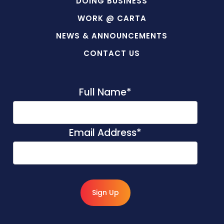
DOING BUSINESS
WORK @ CARTA
NEWS & ANNOUNCEMENTS
CONTACT US
Full Name
*
Email Address
*