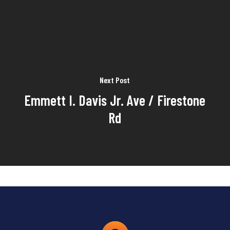
Next Post
Emmett I. Davis Jr. Ave / Firestone
Rd