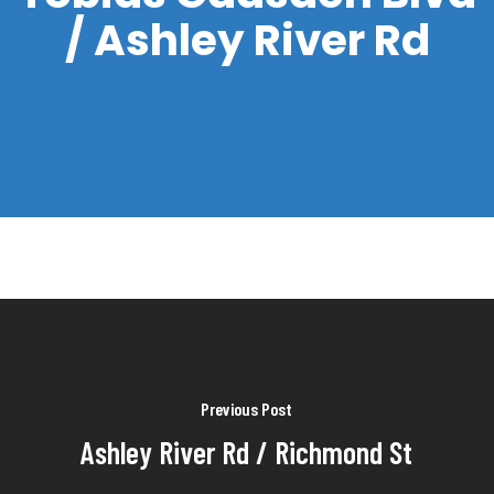
/ Ashley River Rd
Previous Post
Ashley River Rd / Richmond St