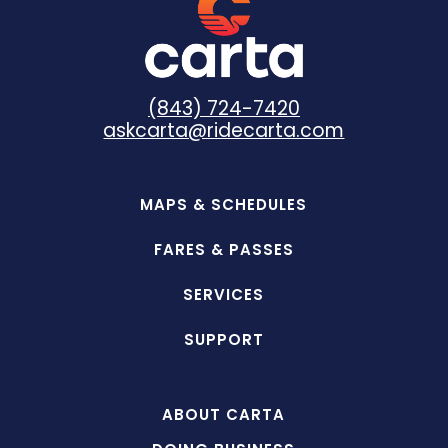
(843) 724-7420
askcarta@ridecarta.com
MAPS & SCHEDULES
FARES & PASSES
SERVICES
SUPPORT
ABOUT CARTA