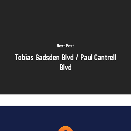
Next Post
Tobias Gadsden Blvd / Paul Cantrell
Blvd