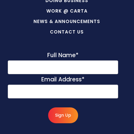
DOING BUSINESS
WORK @ CARTA
NEWS & ANNOUNCEMENTS
CONTACT US
Full Name
*
Email Address
*