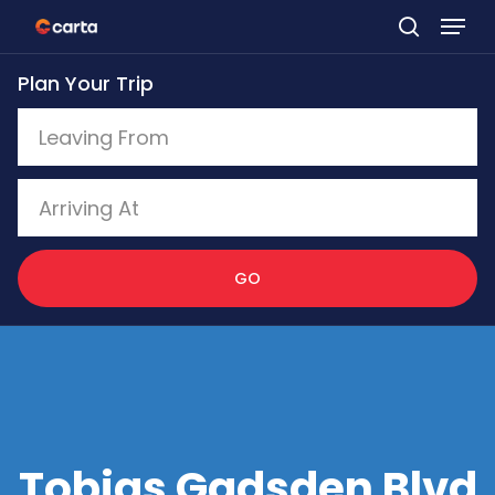
Skip
to
Plan Your Trip
main
content
GO
Tobias Gadsden Blvd