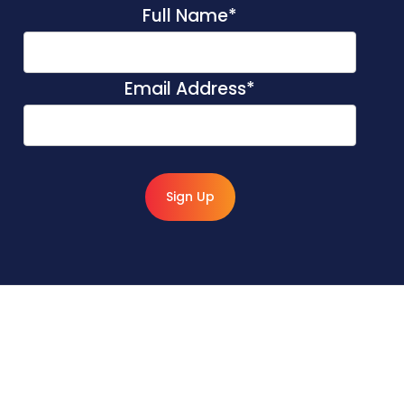
Full Name
*
Email Address
*