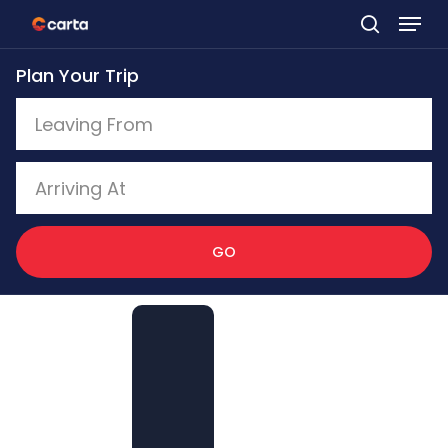
Skip
to
Plan Your Trip
main
content
GO