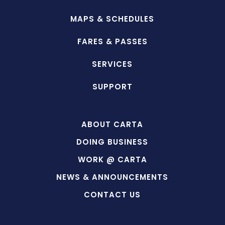
MAPS & SCHEDULES
FARES & PASSES
SERVICES
SUPPORT
ABOUT CARTA
DOING BUSINESS
WORK @ CARTA
NEWS & ANNOUNCEMENTS
CONTACT US