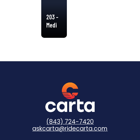
203 –
Medical
Shuttle
(843) 724-7420
askcarta@ridecarta.com