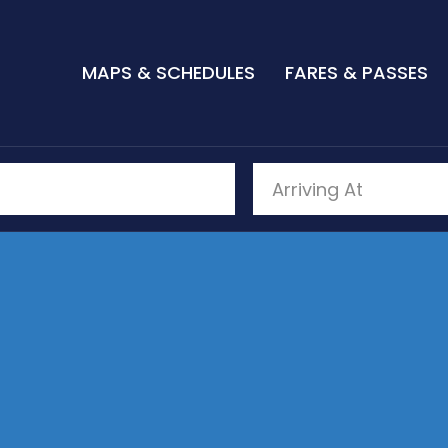
MAPS & SCHEDULES
FARES & PASSES