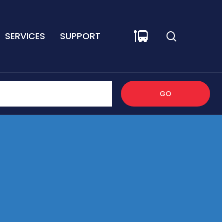
SERVICES
SUPPORT
GO