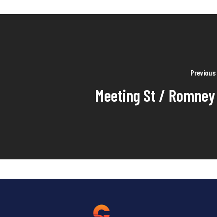
Previous
Meeting St / Romney