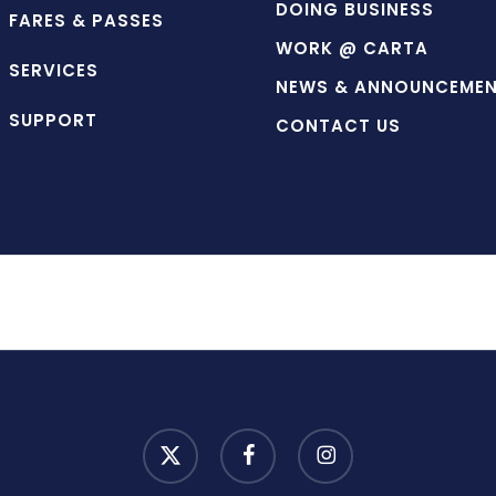
DOING BUSINESS
FARES & PASSES
WORK @ CARTA
SERVICES
NEWS & ANNOUNCEME
SUPPORT
CONTACT US