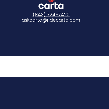
(843) 724-7420
askcarta@ridecarta.com