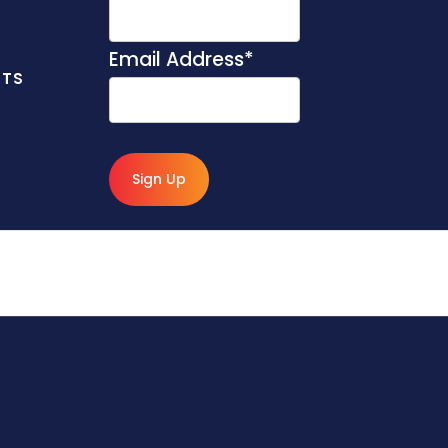
Email Address
*
NTS