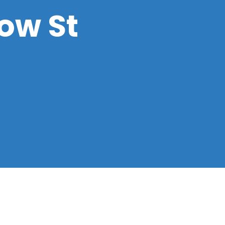
low St