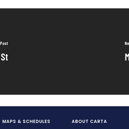
 Post
Ne
 St
M
MAPS & SCHEDULES
ABOUT CARTA