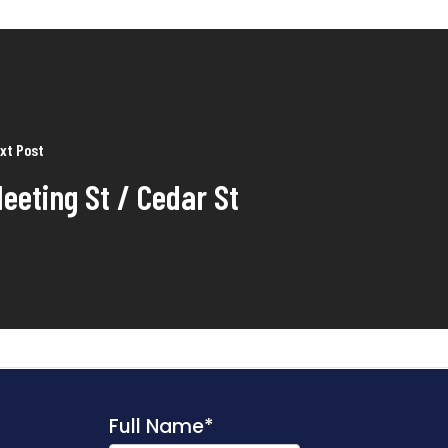
xt Post
eeting St / Cedar St
Full Name
*