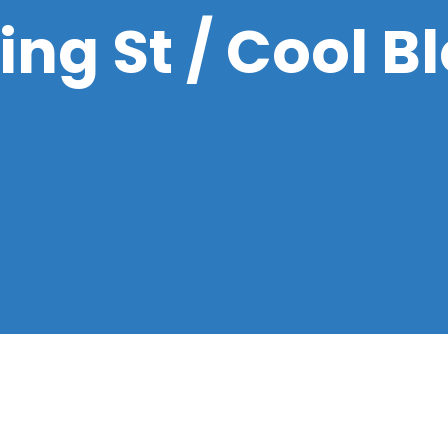
ng St / Cool B