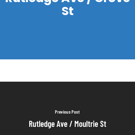
St
Previous Post
Rutledge Ave / Moultrie St