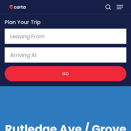
Skip
to
Plan Your Trip
main
content
GO
Rutledge Ave / Grove