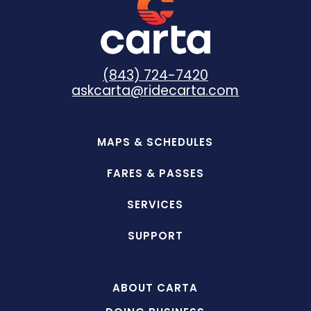
(843) 724-7420
askcarta@ridecarta.com
MAPS & SCHEDULES
FARES & PASSES
SERVICES
SUPPORT
ABOUT CARTA