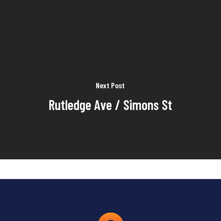
Next Post
Rutledge Ave / Simons St