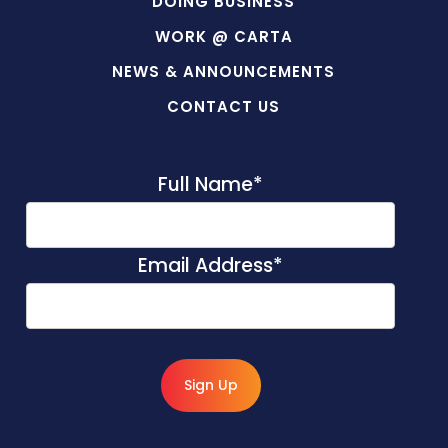
DOING BUSINESS
WORK @ CARTA
NEWS & ANNOUNCEMENTS
CONTACT US
Full Name
*
Email Address
*