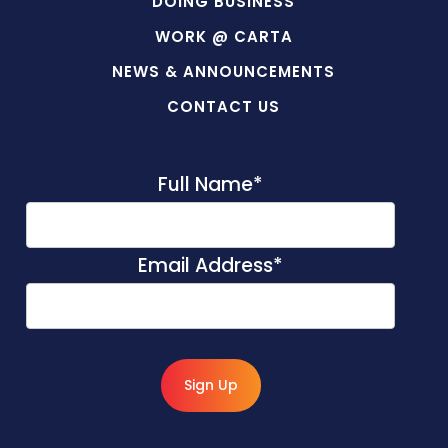
DOING BUSINESS
WORK @ CARTA
NEWS & ANNOUNCEMENTS
CONTACT US
Full Name
*
Email Address
*