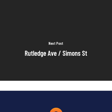
Next Post
Rutledge Ave / Simons St