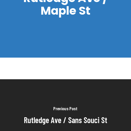
Maple St
Previous Post
Rutledge Ave / Sans Souci St