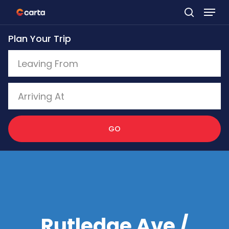
Skip
to
Plan Your Trip
main
content
GO
Rutledge Ave /