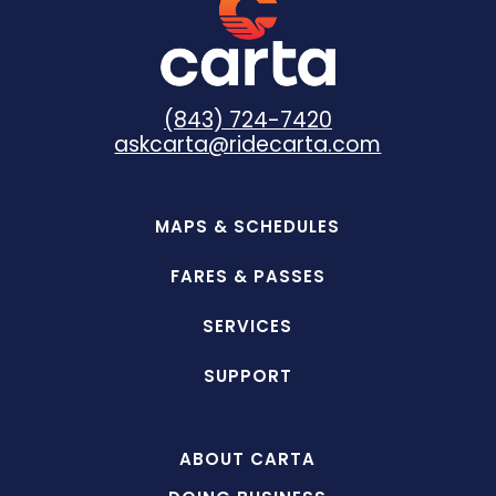
(843) 724-7420
askcarta@ridecarta.com
MAPS & SCHEDULES
FARES & PASSES
SERVICES
SUPPORT
ABOUT CARTA