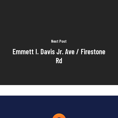
Next Post
Emmett I. Davis Jr. Ave / Firestone
Rd