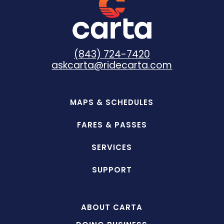
(843) 724-7420
askcarta@ridecarta.com
MAPS & SCHEDULES
FARES & PASSES
SERVICES
SUPPORT
ABOUT CARTA