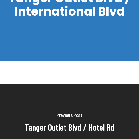
International Blvd
Previous Post
Tanger Outlet Blvd / Hotel Rd