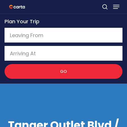
Skip
to
Plan Your Trip
main
content
GO
Tanger Outlet Blvd /