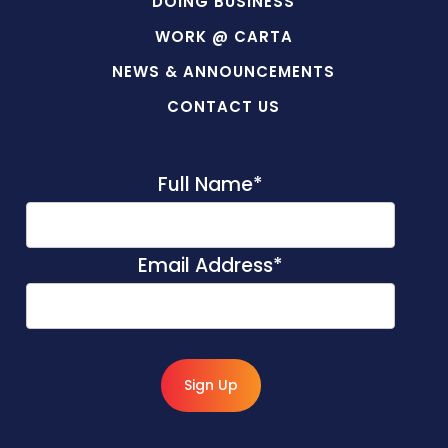
DOING BUSINESS
WORK @ CARTA
NEWS & ANNOUNCEMENTS
CONTACT US
Full Name
*
Email Address
*