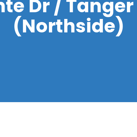
te Dr / Tanger
(Northside)