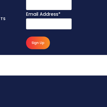
Email Address
*
NTS