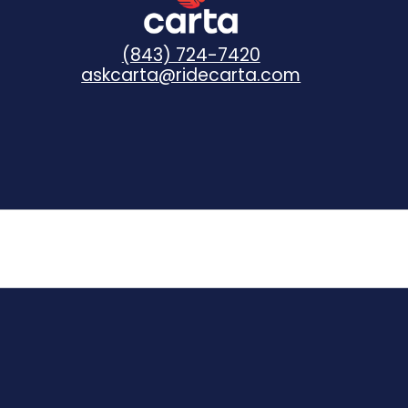
(843) 724-7420
askcarta@ridecarta.com