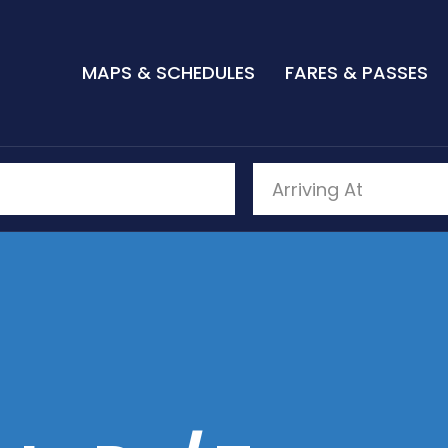
MAPS & SCHEDULES
FARES & PASSES