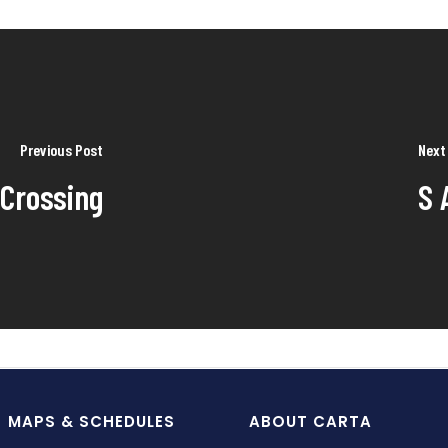
Previous Post
Next
 Crossing
S 
MAPS & SCHEDULES
ABOUT CARTA