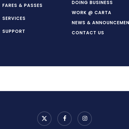
DOING BUSINESS
FARES & PASSES
WORK @ CARTA
SERVICES
NEWS & ANNOUNCEME
SUPPORT
CONTACT US