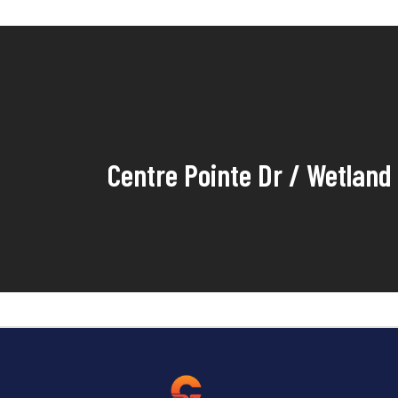
Centre Pointe Dr / Wetland