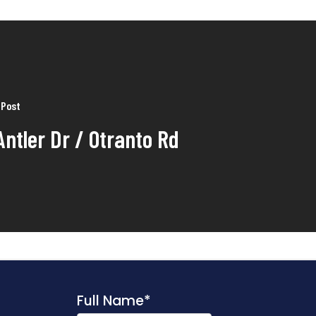
 Post
Antler Dr / Otranto Rd
Full Name
*