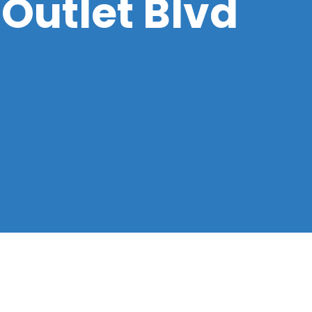
 Outlet Blvd