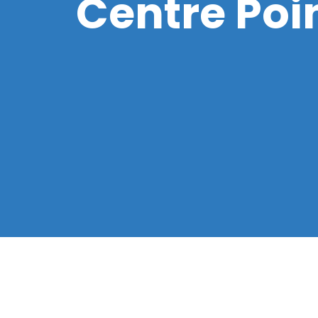
Centre Poin