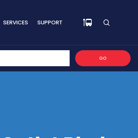
SERVICES
SUPPORT
GO