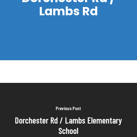
Lambs Rd
Previous Post
Dorchester Rd / Lambs Elementary
School