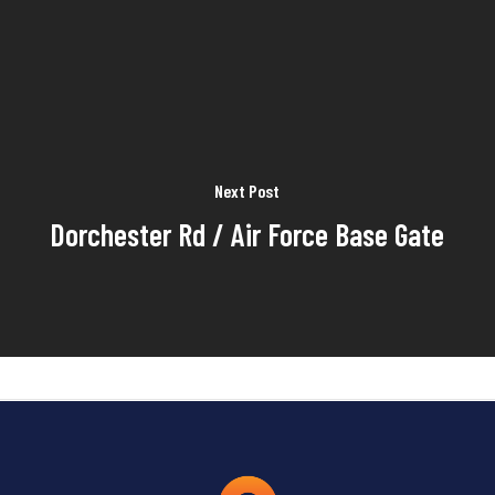
Next Post
Dorchester Rd / Air Force Base Gate