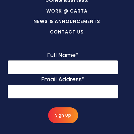
DOING BUSINESS
WORK @ CARTA
NEWS & ANNOUNCEMENTS
CONTACT US
Full Name
*
Email Address
*