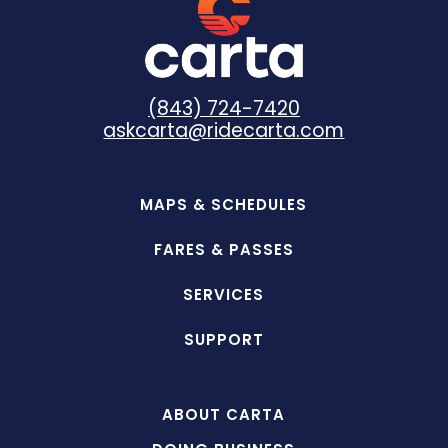
(843) 724-7420
askcarta@ridecarta.com
MAPS & SCHEDULES
FARES & PASSES
SERVICES
SUPPORT
ABOUT CARTA