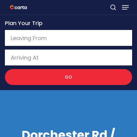
Skip
to
Plan Your Trip
main
content
GO
Dorchester Rd /