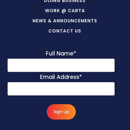
DOING BUSINESS
WORK @ CARTA
NEWS & ANNOUNCEMENTS
CONTACT US
Full Name
*
Email Address
*