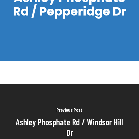
Rd / Pepperidge Dr
Previous Post
Ashley Phosphate Rd / Windsor Hill
Dr