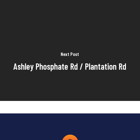
Next Post
Ashley Phosphate Rd / Plantation Rd