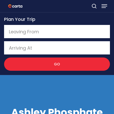
Skip
to
Plan Your Trip
main
content
GO
Ashley Phosphate