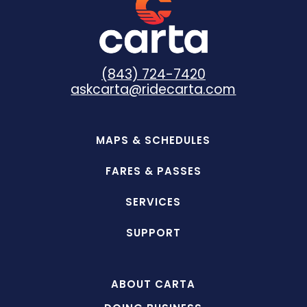
(843) 724-7420
askcarta@ridecarta.com
MAPS & SCHEDULES
FARES & PASSES
SERVICES
SUPPORT
ABOUT CARTA