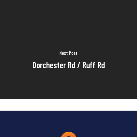
Next Post
Dorchester Rd / Ruff Rd