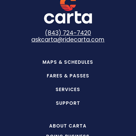
(843) 724-7420
askcarta@ridecarta.com
MAPS & SCHEDULES
FARES & PASSES
SERVICES
SUPPORT
ABOUT CARTA