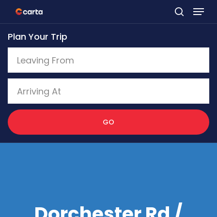
Skip
to
Plan Your Trip
main
content
GO
Dorchester Rd /