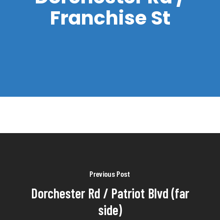
Franchise St
Previous Post
Dorchester Rd / Patriot Blvd (far
side)