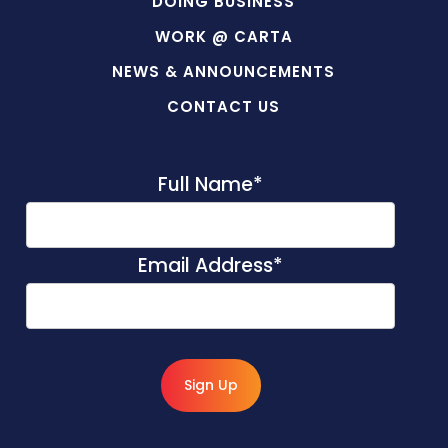
DOING BUSINESS
WORK @ CARTA
NEWS & ANNOUNCEMENTS
CONTACT US
Full Name
*
Email Address
*