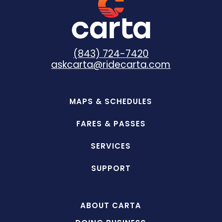
(843) 724-7420
askcarta@ridecarta.com
MAPS & SCHEDULES
FARES & PASSES
SERVICES
SUPPORT
ABOUT CARTA