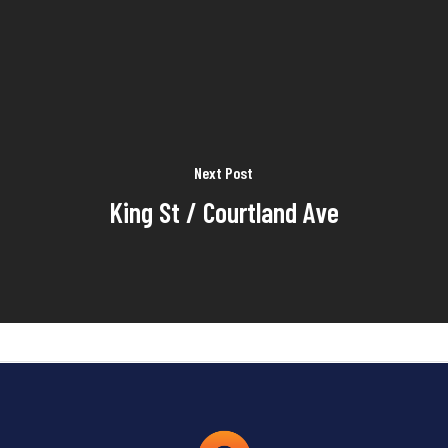
Next Post
King St / Courtland Ave