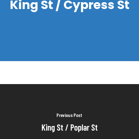
King St / Cypress St
Previous Post
King St / Poplar St