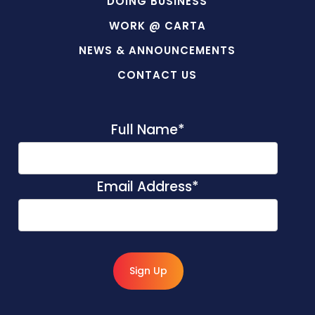
DOING BUSINESS
WORK @ CARTA
NEWS & ANNOUNCEMENTS
CONTACT US
Full Name
*
Email Address
*