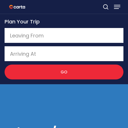
Skip
to
Plan Your Trip
main
content
GO