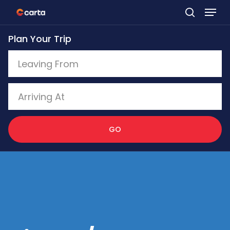
Skip
to
Plan Your Trip
main
content
GO