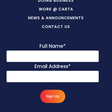
DOING BUSINESS
WORK @ CARTA
NEWS & ANNOUNCEMENTS
CONTACT US
Full Name
*
Email Address
*