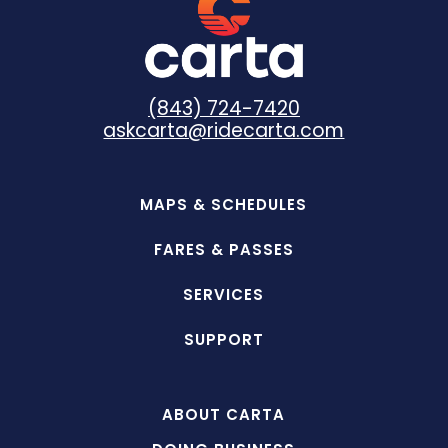
(843) 724-7420
askcarta@ridecarta.com
MAPS & SCHEDULES
FARES & PASSES
SERVICES
SUPPORT
ABOUT CARTA