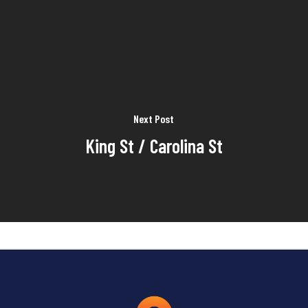
Next Post
King St / Carolina St