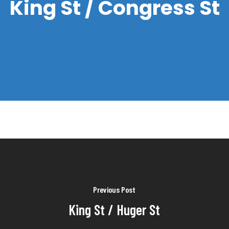
King St / Congress St
Previous Post
King St / Huger St