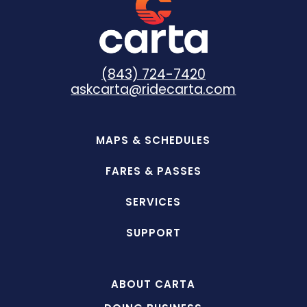
(843) 724-7420
askcarta@ridecarta.com
MAPS & SCHEDULES
FARES & PASSES
SERVICES
SUPPORT
ABOUT CARTA