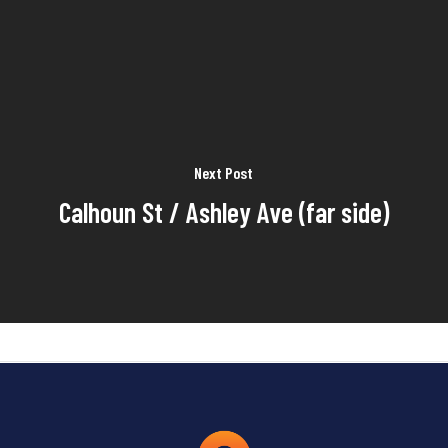
Next Post
Calhoun St / Ashley Ave (far side)