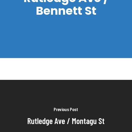
Bennett St
Previous Post
Rutledge Ave / Montagu St