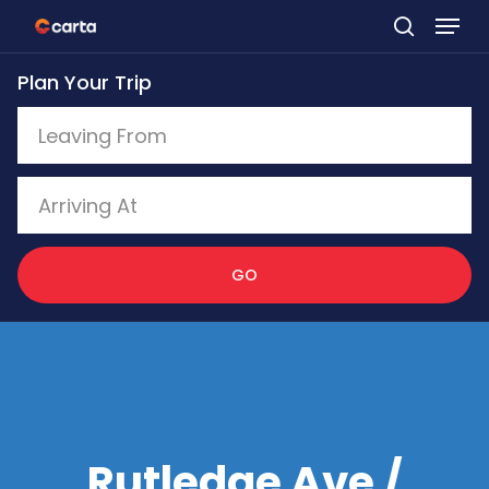
Skip
to
Plan Your Trip
main
content
GO
Rutledge Ave /