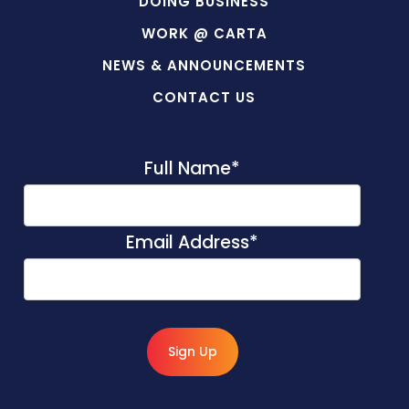
DOING BUSINESS
WORK @ CARTA
NEWS & ANNOUNCEMENTS
CONTACT US
Full Name
*
Email Address
*