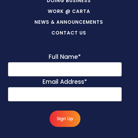
DOING BUSINESS
WORK @ CARTA
NEWS & ANNOUNCEMENTS
CONTACT US
Full Name
*
Email Address
*