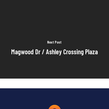
Next Post
Magwood Dr / Ashley Crossing Plaza