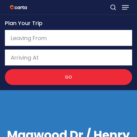
Skip
to
Plan Your Trip
main
content
GO
Magwood Dr / Henry