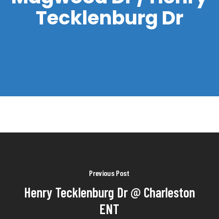
Tecklenburg Dr
Previous Post
Henry Tecklenburg Dr @ Charleston
ENT