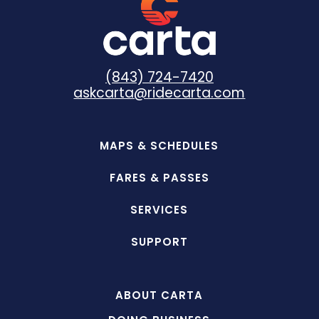
(843) 724-7420
askcarta@ridecarta.com
MAPS & SCHEDULES
FARES & PASSES
SERVICES
SUPPORT
ABOUT CARTA