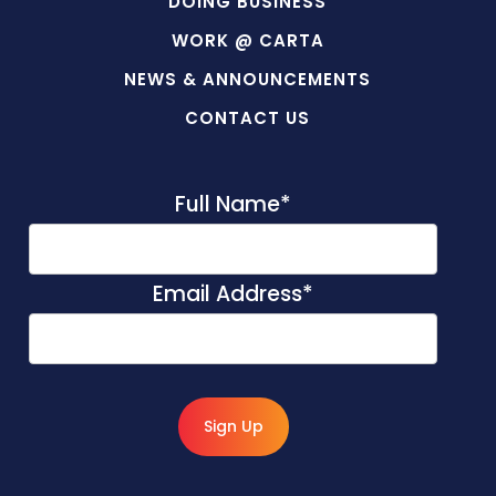
DOING BUSINESS
WORK @ CARTA
NEWS & ANNOUNCEMENTS
CONTACT US
Full Name
*
Email Address
*