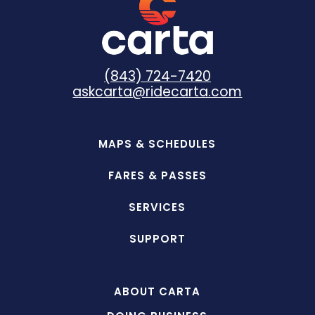
(843) 724-7420
askcarta@ridecarta.com
MAPS & SCHEDULES
FARES & PASSES
SERVICES
SUPPORT
ABOUT CARTA