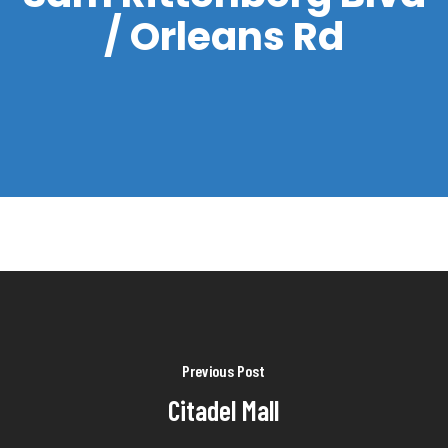
/ Orleans Rd
Previous Post
Citadel Mall