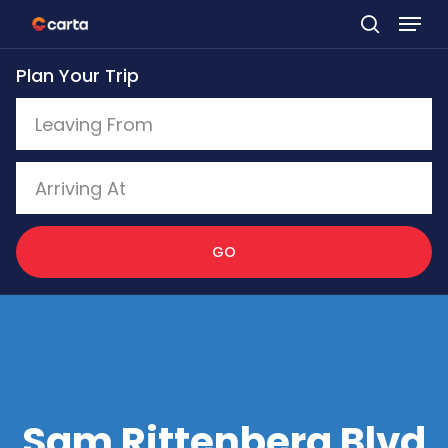
Skip
to
Plan Your Trip
main
content
GO
Sam Rittenberg Blvd