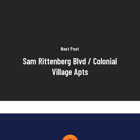
Next Post
Sam Rittenberg Blvd / Colonial
Village Apts