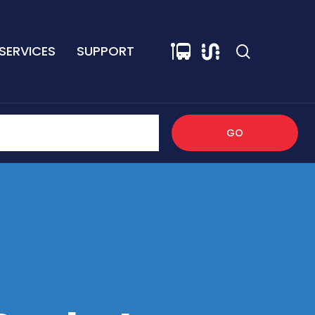
SERVICES
SUPPORT
GO