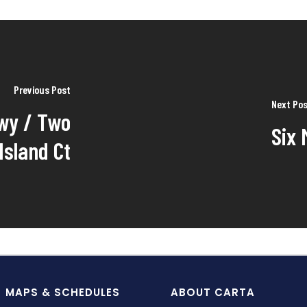
Previous Post
Next Po
wy / Two
Six 
Island Ct
MAPS & SCHEDULES
ABOUT CARTA