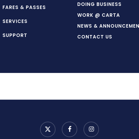
DOING BUSINESS
FARES & PASSES
WORK @ CARTA
SERVICES
NEWS & ANNOUNCEME
SUPPORT
CONTACT US