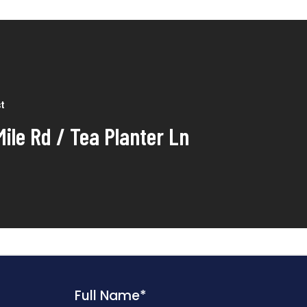
st
Mile Rd / Tea Planter Ln
Full Name
*