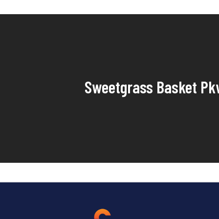
Sweetgrass Basket Pk