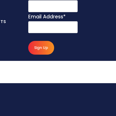
Email Address
*
NTS