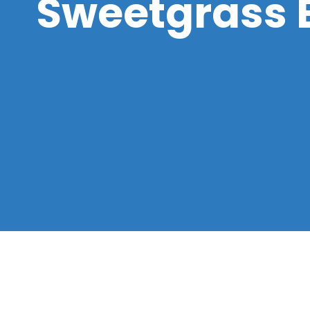
Sweetgrass 