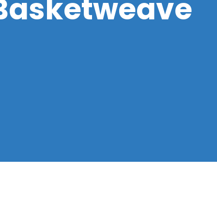
 Basketweave