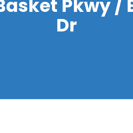
Basket Pkwy /
Dr