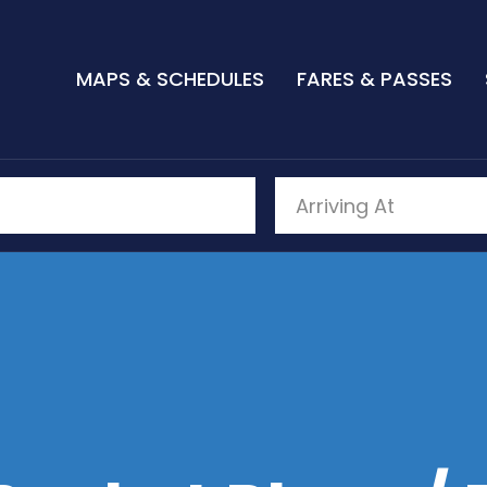
MAPS & SCHEDULES
FARES & PASSES