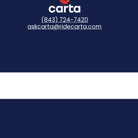
(843) 724-7420
askcarta@ridecarta.com