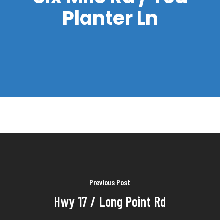
Planter Ln
Previous Post
Hwy 17 / Long Point Rd