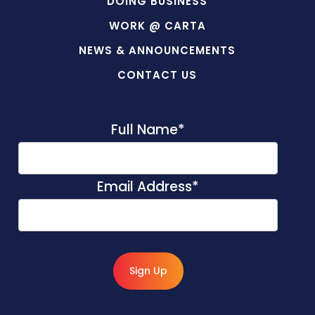
DOING BUSINESS
WORK @ CARTA
NEWS & ANNOUNCEMENTS
CONTACT US
Full Name
*
Email Address
*