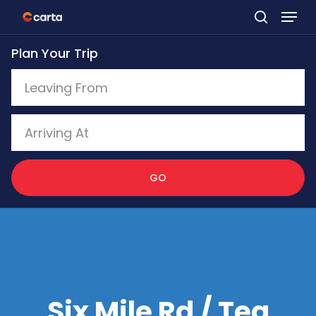
Skip
to
Plan Your Trip
main
content
GO
Six Mile Rd / Tea