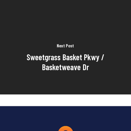
Next Post
Sweetgrass Basket Pkwy /
Basketweave Dr