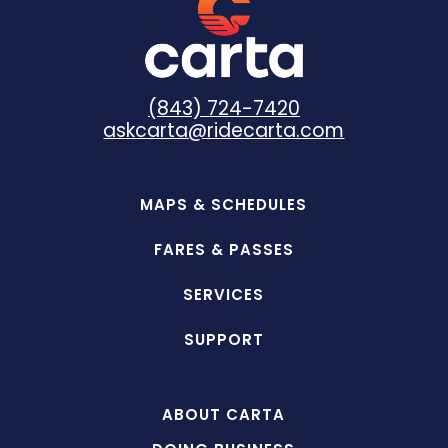
(843) 724-7420
askcarta@ridecarta.com
MAPS & SCHEDULES
FARES & PASSES
SERVICES
SUPPORT
ABOUT CARTA