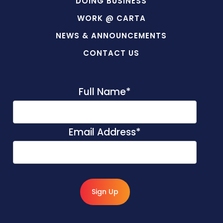
DOING BUSINESS
WORK @ CARTA
NEWS & ANNOUNCEMENTS
CONTACT US
Full Name
*
Email Address
*