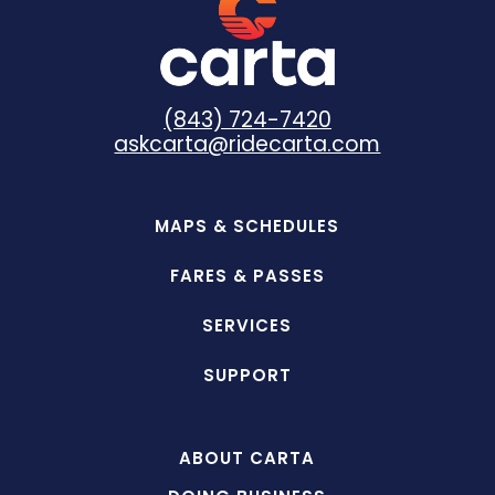
(843) 724-7420
askcarta@ridecarta.com
MAPS & SCHEDULES
FARES & PASSES
SERVICES
SUPPORT
ABOUT CARTA