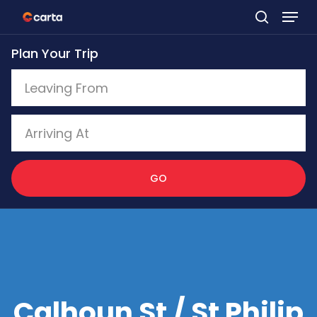
Skip
to
Plan Your Trip
main
content
GO
Calhoun St / St Philip