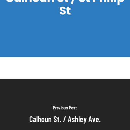
St
Previous Post
Calhoun St. / Ashley Ave.