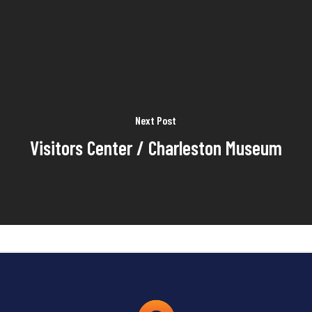
Next Post
Visitors Center / Charleston Museum