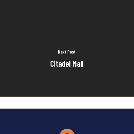
Next Post
Citadel Mall