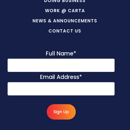
DOING BUSINESS
WORK @ CARTA
NEWS & ANNOUNCEMENTS
CONTACT US
Full Name
*
Email Address
*