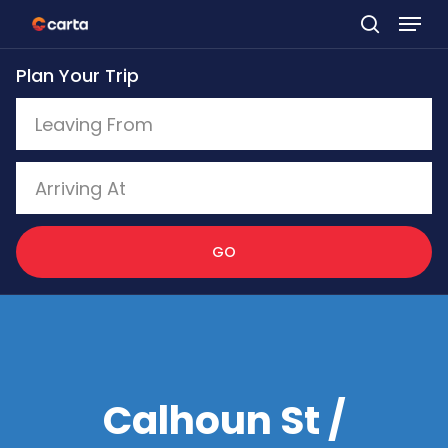
Skip
to
Plan Your Trip
main
content
GO
Calhoun St /