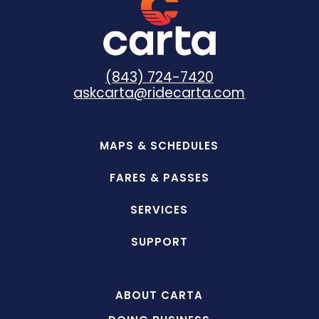
(843) 724-7420
askcarta@ridecarta.com
MAPS & SCHEDULES
FARES & PASSES
SERVICES
SUPPORT
ABOUT CARTA