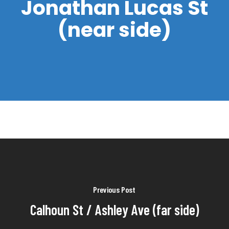
Jonathan Lucas St
(near side)
Previous Post
Calhoun St / Ashley Ave (far side)