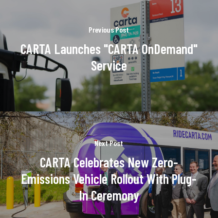
Previous Post
CARTA Launches "CARTA OnDemand"
Service
Next Post
CARTA Celebrates New Zero-
Emissions Vehicle Rollout With Plug-
In Ceremony