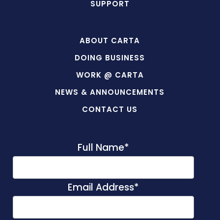
SUPPORT
ABOUT CARTA
DOING BUSINESS
WORK @ CARTA
NEWS & ANNOUNCEMENTS
CONTACT US
Full Name
*
Email Address
*