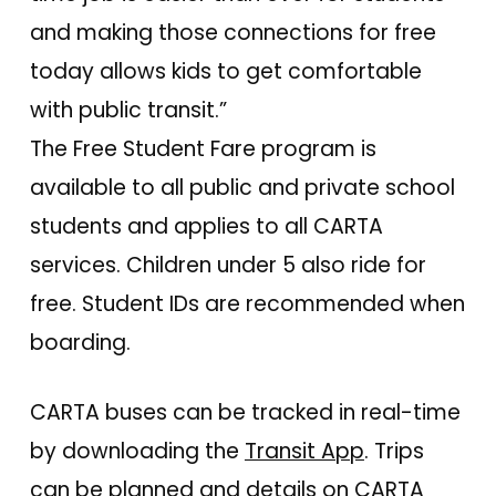
and making those connections for free
today allows kids to get comfortable
with public transit.”
The Free Student Fare program is
available to all public and private school
students and applies to all CARTA
services. Children under 5 also ride for
free. Student IDs are recommended when
boarding.
CARTA buses can be tracked in real-time
by downloading the
Transit App
. Trips
can be planned and details on CARTA