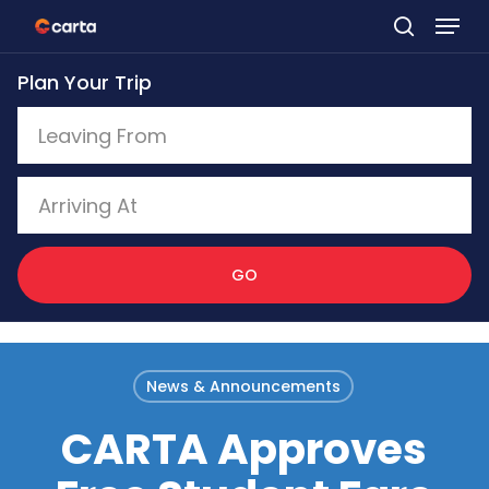
Skip
to
Plan Your Trip
main
content
GO
News & Announcements
CARTA Approves