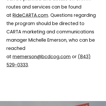
routes and services can be found
at
RideCARTA.com
. Questions regarding
the program should be directed to
CARTA marketing and communications
manager Michelle Emerson, who can be
reached
at
memerson@bcdcog.com
or
(843)
529-0333
.