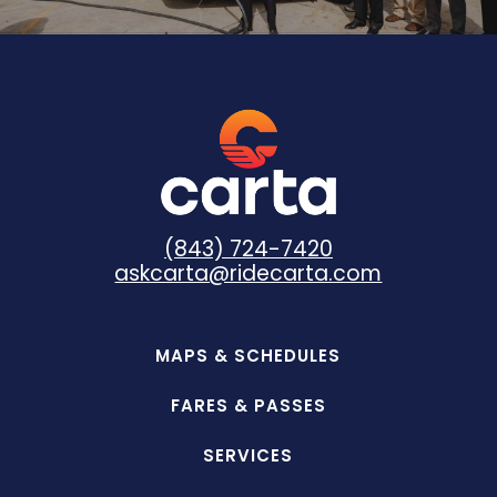
(843) 724-7420
askcarta@ridecarta.com
MAPS & SCHEDULES
FARES & PASSES
SERVICES