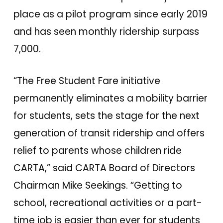
place as a pilot program since early 2019
and has seen monthly ridership surpass
7,000.
“The Free Student Fare initiative
permanently eliminates a mobility barrier
for students, sets the stage for the next
generation of transit ridership and offers
relief to parents whose children ride
CARTA,” said CARTA Board of Directors
Chairman Mike Seekings. “Getting to
school, recreational activities or a part-
time job is easier than ever for students