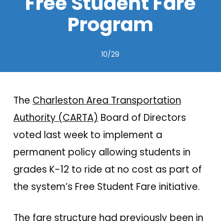
Free Student Fare
Program
10/29
The
Charleston Area Transportation
Authority (CARTA)
Board of Directors
voted last week to implement a
permanent policy allowing students in
grades K-12 to ride at no cost as part of
the system’s Free Student Fare initiative.
The fare structure had previously been in